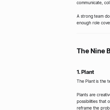
communicate, col
A strong team doe
enough role cover
The Nine B
1. Plant
The Plant is the t
Plants are creati
possibilities that
reframe the prob