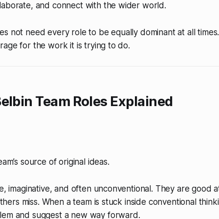
laborate, and connect with the wider world.
s not need every role to be equally dominant at all times
age for the work it is trying to do.
elbin Team Roles Explained
eam’s source of original ideas.
ve, imaginative, and often unconventional. They are good a
 others miss. When a team is stuck inside conventional think
lem and suggest a new way forward.