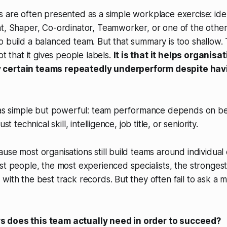
 are often presented as a simple workplace exercise: ide
t, Shaper, Co-ordinator, Teamworker, or one of the other
 build a balanced team. But that summary is too shallow. 
ot that it gives people labels.
It is that it helps organisa
 certain teams repeatedly underperform despite hav
 was simple but powerful: team performance depends on be
st technical skill, intelligence, job title, or seniority.
use most organisations still build teams around individual 
st people, the most experienced specialists, the stronge
with the best track records. But they often fail to ask a 
 does this team actually need in order to succeed?