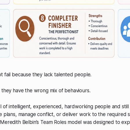
 fail because they lack talented people.
 they have the wrong mix of behaviours.
l of intelligent, experienced, hardworking people and stil
e plans, manage conflict, or deliver work to the required s
 Meredith Belbin’s Team Roles model was designed to expl