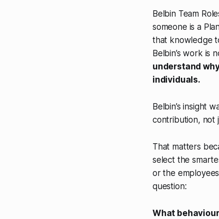
Belbin Team Roles
someone is a Plan
that knowledge to
Belbin’s work is n
understand why
individuals.
Belbin’s insight
contribution, not ju
That matters beca
select the smarte
or the employees 
question:
What behaviours