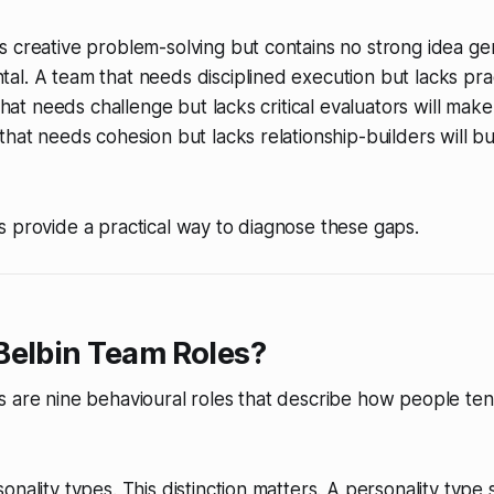
 creative problem-solving but contains no strong idea gen
l. A team that needs disciplined execution but lacks prac
 that needs challenge but lacks critical evaluators will mak
that needs cohesion but lacks relationship-builders will bur
 provide a practical way to diagnose these gaps.
Belbin Team Roles?
 are nine behavioural roles that describe how people tend
onality types. This distinction matters. A personality type