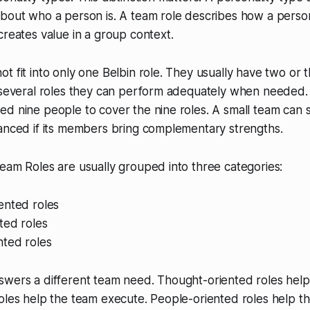
about who a person is. A team role describes how a pers
creates value in a group context.
t fit into only one Belbin role. They usually have two or 
h several roles they can perform adequately when needed.
d nine people to cover the nine roles. A small team can st
lanced if its members bring complementary strengths.
eam Roles are usually grouped into three categories:
ented roles
ted roles
nted roles
swers a different team need. Thought-oriented roles help
oles help the team execute. People-oriented roles help t