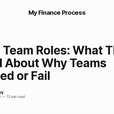
My Finance Process
n Team Roles: What 
l About Why Teams
d or Fail
uy
6
—
13 min read