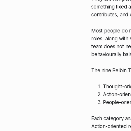
something fixed 
contributes, and 
Most people do no
roles, along wit
team does not nee
behaviourally ba
The nine Belbin T
Thought-ori
Action-orien
People-orie
Each category an
Action-oriented r