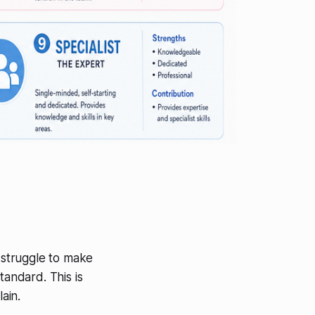
l struggle to make
tandard. This is
ain.