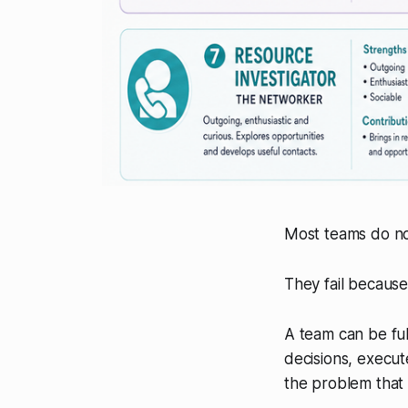
Most teams do not
They fail because
A team can be ful
decisions, execut
the problem that