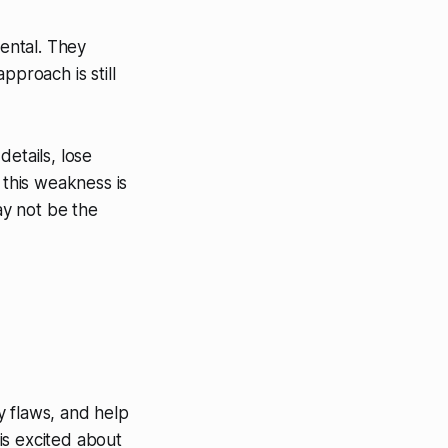
ental. They
pproach is still
etails, lose
 this weakness is
ay not be the
fy flaws, and help
is excited about