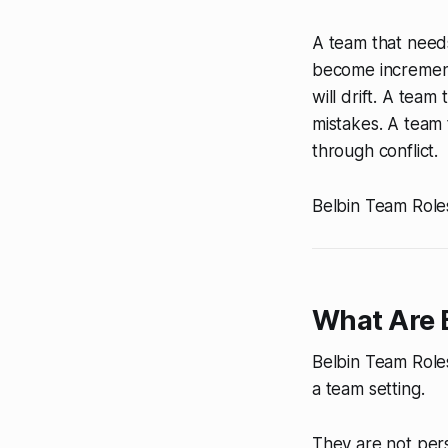
A team that needs
become incrementa
will drift. A team
mistakes. A team 
through conflict.
Belbin Team Roles
What Are 
Belbin Team Roles
a team setting.
They are not pers