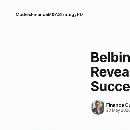
Models
Finance
M&A
Strategy
RD
Belbi
Revea
Succee
Finance G
23 May 202