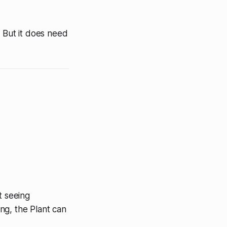
. But it does need
t seeing
ing, the Plant can