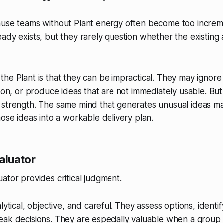
ause teams without Plant energy often become too increm
ady exists, but they rarely question whether the existing a
he Plant is that they can be impractical. They may ignore d
tion, or produce ideas that are not immediately usable. But
 strength. The same mind that generates unusual ideas m
hose ideas into a workable delivery plan.
aluator
ator provides critical judgment.
lytical, objective, and careful. They assess options, identi
ak decisions. They are especially valuable when a group 