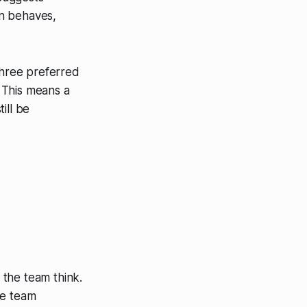
on behaves,
three preferred
 This means a
ill be
 the team think.
he team