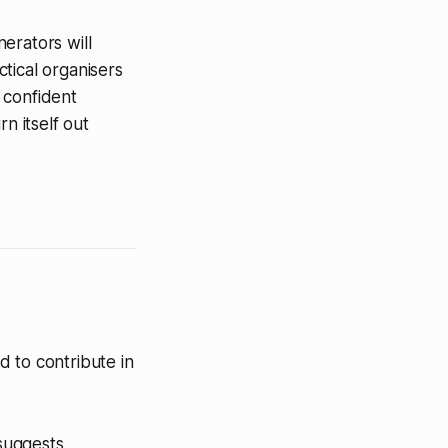
erators will
tical organisers
e confident
n itself out
 to contribute in
 suggests