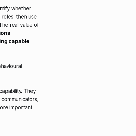
ntify whether
 roles, then use
The real value of
tions
ing capable
havioural
capability. They
st communicators,
more important