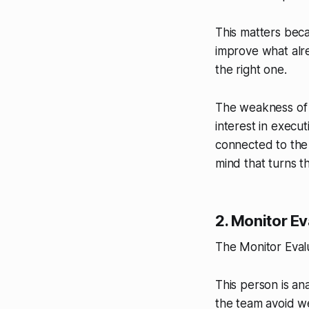
This matters bec
improve what alre
the right one.
The weakness of t
interest in execu
connected to the
mind that turns t
2. Monitor Ev
The Monitor Evalu
This person is ana
the team avoid we