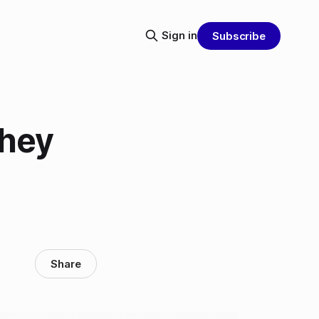
Sign in
Subscribe
They
Share