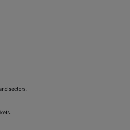
and sectors.
kets.