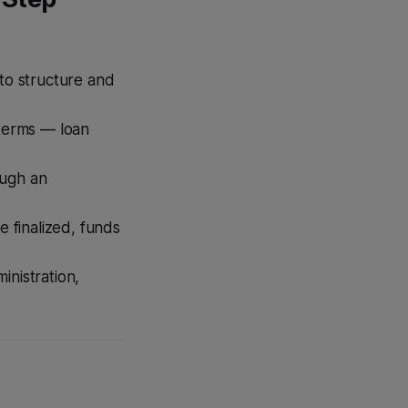
to structure and
terms — loan
ough an
 finalized, funds
nistration,