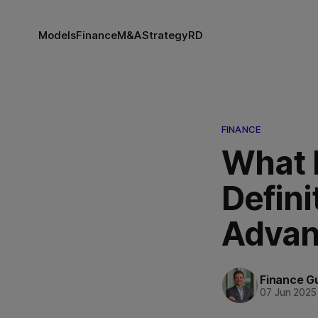
Models
Finance
M&A
Strategy
RD
FINANCE
What 
Defini
Advan
Finance G
07 Jun 2025