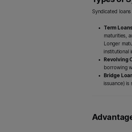
Syndicated loans
Term Loans
maturities, 
Longer matur
institutional 
Revolving C
borrowing wit
Bridge Loa
issuance) is
Advantage