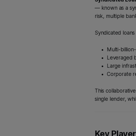
— known as a synd
risk, multiple ban
Syndicated loans
Multi-billio
Leveraged b
Large infras
Corporate r
This collaborativ
single lender, whi
Key Player