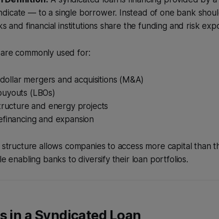
icate — to a single borrower. Instead of one bank should
ks and financial institutions share the funding and risk exp
 are commonly used for:
n-dollar mergers and acquisitions (M&A)
uyouts (LBOs)
tructure and energy projects
efinancing and expansion
e structure allows companies to access more capital than 
le enabling banks to diversify their loan portfolios.
s in a Syndicated Loan