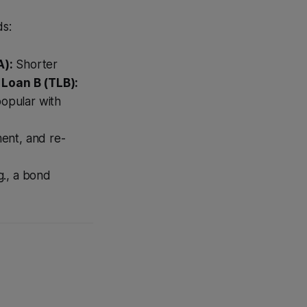
ds:
A):
Shorter
Loan B (TLB):
popular with
ent, and re-
g., a bond