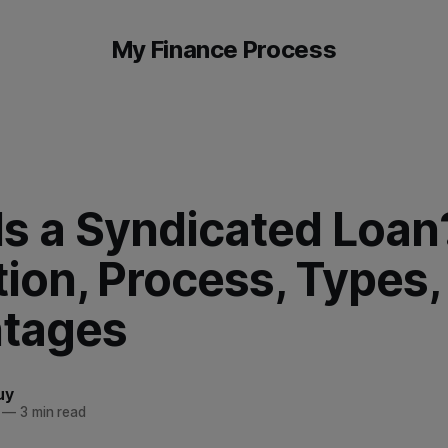
My Finance Process
Is a Syndicated Loan
tion, Process, Types,
tages
uy
—
3 min read