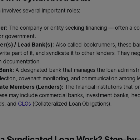
 involves several important roles:
er:
The company or entity seeking financing — often a cor
 or government.
r(s) / Lead Bank(s):
Also called bookrunners, these ba
rite part of it, and syndicate it to other lenders. They ne
n documentation.
Bank:
A designated bank that manages the loan administra
lection, covenant monitoring, and communication among l
ate Members (Lenders):
The financial institutions that p
hese may include commercial banks, investment banks, he
ds, and
CLOs
(Collateralized Loan Obligations).
a Syndicated Loan Work? Step-by