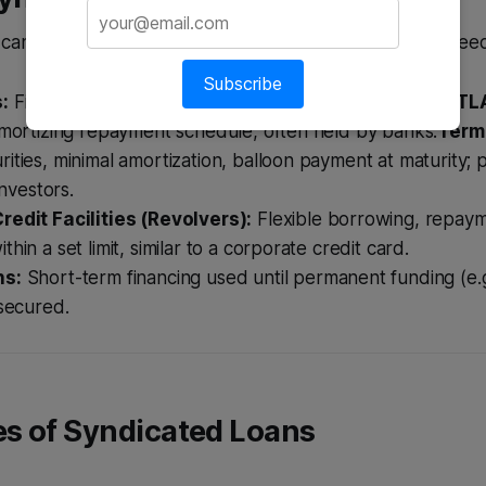
 can be structured in several ways to meet borrower nee
Subscribe
:
Fixed maturity loans repaid over time.
Term Loan A (TL
amortizing repayment schedule, often held by banks.
Term 
ities, minimal amortization, balloon payment at maturity; 
investors.
redit Facilities (Revolvers):
Flexible borrowing, repaym
hin a set limit, similar to a corporate credit card.
ns:
Short-term financing used until permanent funding (e.
 secured.
s of Syndicated Loans