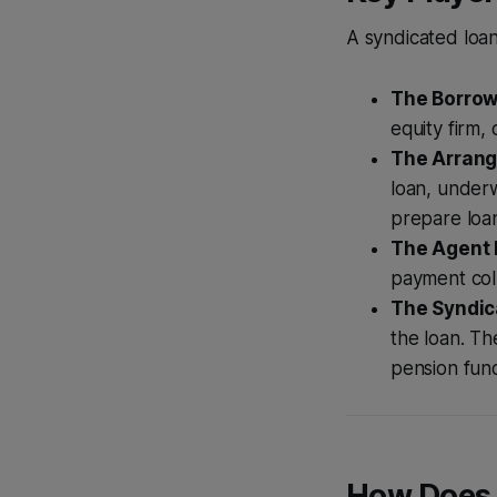
A syndicated loan
The Borrow
equity firm,
The Arrange
loan, underw
prepare loa
The Agent 
payment col
The Syndic
the loan. T
pension fun
How Does 