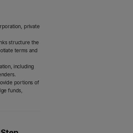
poration, private
nks structure the
gotiate terms and
tion, including
enders.
rovide portions of
dge funds,
-Step