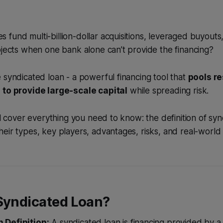
fund multi-billion-dollar acquisitions, leveraged buyouts
ojects when one bank alone can’t provide the financing?
 syndicated loan - a powerful financing tool that
pools r
 to provide large-scale capital
while spreading risk.
’ll cover everything you need to know: the definition of syn
eir types, key players, advantages, risks, and real-world
 Syndicated Loan?
 Definition:
A syndicated loan is financing provided by a