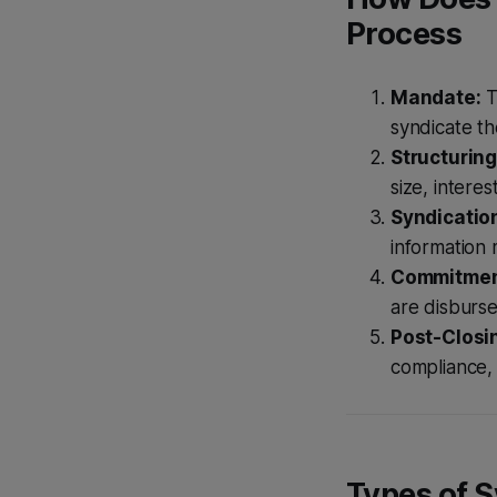
Process
Mandate:
T
syndicate th
Structuring
size, interes
Syndicatio
information
Commitment
are disburs
Post-Closi
compliance,
Types of 