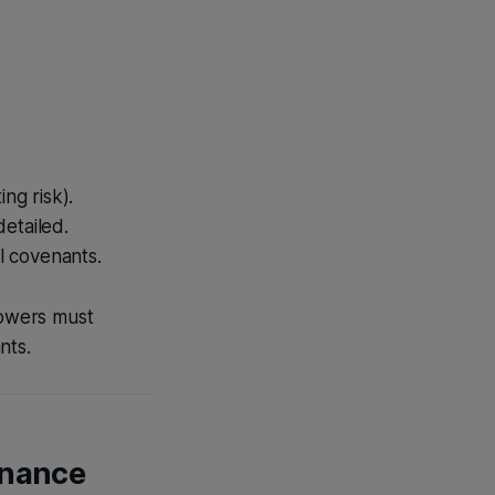
ng risk).
etailed.
l covenants.
rowers must
nts.
inance