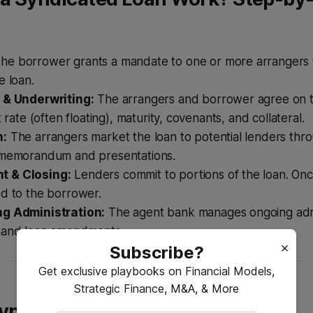
he borrower grants a mandate to one or more arrangers 
e loan.
 & Underwriting:
The arrangers and borrower agree on 
t rate (often floating), maturity, covenants, and collateral.
n:
The arrangers market the loan to potential lenders thr
 memorandum and presentations.
 & Closing:
Lenders commit to portions of the loan. Once
ed to the borrower.
ng Administration:
The agent bank manages ongoing admi
 and loan amendments.
×
Subscribe?
Get exclusive playbooks on Financial Models,
Strategic Finance, M&A, & More
Syndicated Loans