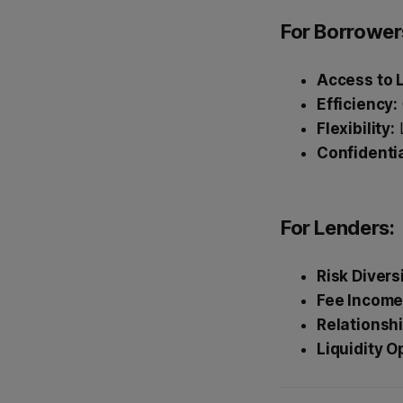
For Borrower
Access to L
Efficiency:
Flexibility:
L
Confidentia
For Lenders:
Risk Divers
Fee Income
Relationshi
Liquidity O