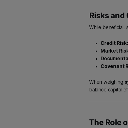
Risks and
While beneficial, 
Credit Risk
Market Ris
Documentat
Covenant R
When weighing
s
balance capital e
The Role o