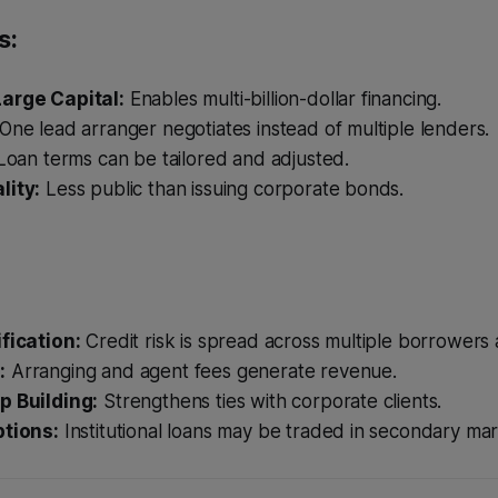
s:
arge Capital:
Enables multi-billion-dollar financing.
One lead arranger negotiates instead of multiple lenders.
oan terms can be tailored and adjusted.
lity:
Less public than issuing corporate bonds.
ification:
Credit risk is spread across multiple borrowers 
:
Arranging and agent fees generate revenue.
p Building:
Strengthens ties with corporate clients.
ptions:
Institutional loans may be traded in secondary mar