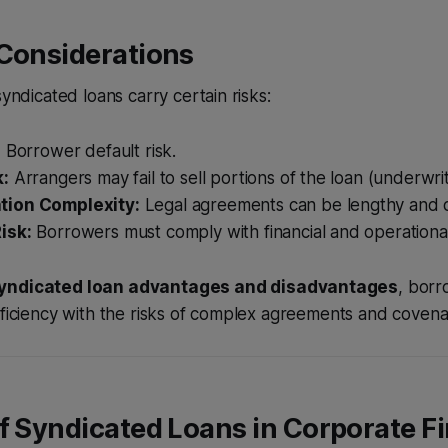
 Considerations
syndicated loans carry certain risks:
:
Borrower default risk.
k:
Arrangers may fail to sell portions of the loan (underwriti
ion Complexity:
Legal agreements can be lengthy and d
isk:
Borrowers must comply with financial and operationa
yndicated loan advantages and disadvantages
, bor
fficiency with the risks of complex agreements and covena
f Syndicated Loans in Corporate F