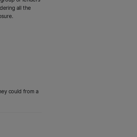
ering all the
osure.
they could from a