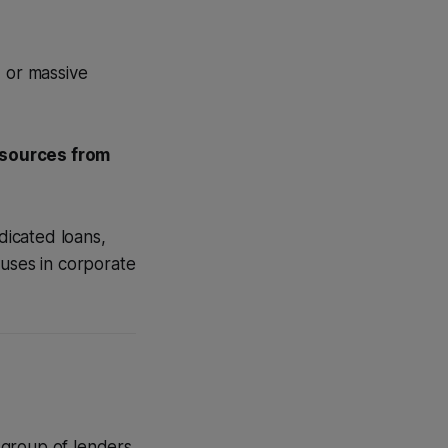
, or massive
esources from
dicated loans,
 uses in corporate
 group of lenders