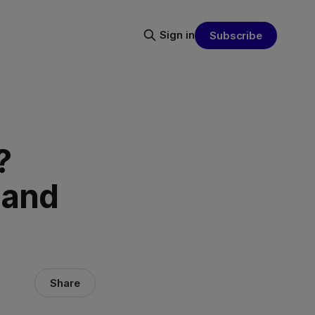
Sign in
Subscribe
?
 and
Share