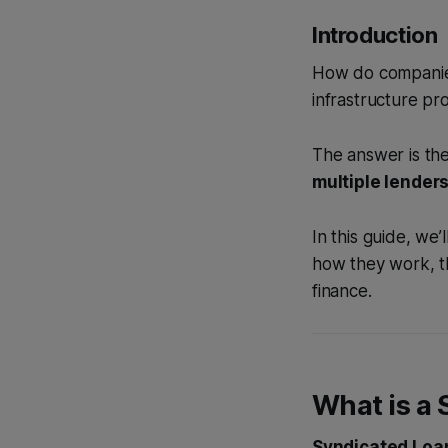
Introduction
How do companies 
infrastructure pr
The answer is the
multiple lenders
In this guide, we
how they work, th
finance.
What is a
Syndicated Loan