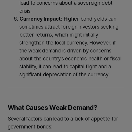
lead to concerns about a sovereign debt
crisis.
Currency Impact:
Higher bond yields can
sometimes attract foreign investors seeking
better returns, which might initially
strengthen the local currency. However, if
the weak demand is driven by concerns
about the country's economic health or fiscal
stability, it can lead to capital flight and a
significant depreciation of the currency.
What Causes Weak Demand?
Several factors can lead to a lack of appetite for
government bonds: