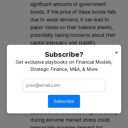
significant amounts of government
bonds. If the price of these bonds falls
due to weak demand, it can lead to
paper losses on their balance sheets,
potentially raising concerns about their
capital adequacy and stability.
Inflationary Pressures (or Deflationary
×
Subscribe?
Risks in Extreme Cases):
Get exclusive playbooks on Financial Models,
Inflationary:
If governments resort to
Strategic Finance, M&A, & More
printing more money (monetary
financing) to cover their funding gaps
when bond demand is weak, it can lead
to increased inflation.
Subscribe
Deflationary (Less Common):
In very
specific circumstances, a flight to safety
during extreme market stress could
temporarily increase demand for