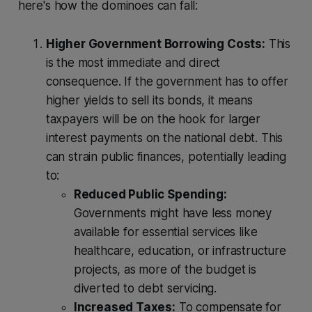
here's how the dominoes can fall:
Higher Government Borrowing Costs:
This
is the most immediate and direct
consequence. If the government has to offer
higher yields to sell its bonds, it means
taxpayers will be on the hook for larger
interest payments on the national debt. This
can strain public finances, potentially leading
to:
Reduced Public Spending:
Governments might have less money
available for essential services like
healthcare, education, or infrastructure
projects, as more of the budget is
diverted to debt servicing.
Increased Taxes:
To compensate for