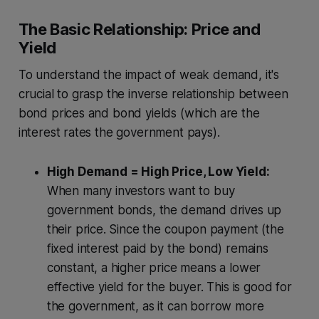
The Basic Relationship: Price and
Yield
To understand the impact of weak demand, it's
crucial to grasp the inverse relationship between
bond prices and bond yields (which are the
interest rates the government pays).
High Demand = High Price, Low Yield:
When many investors want to buy
government bonds, the demand drives up
their price. Since the coupon payment (the
fixed interest paid by the bond) remains
constant, a higher price means a lower
effective yield for the buyer. This is good for
the government, as it can borrow more