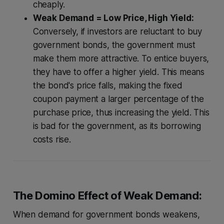
cheaply.
Weak Demand = Low Price, High Yield:
Conversely, if investors are reluctant to buy
government bonds, the government must
make them more attractive. To entice buyers,
they have to offer a higher yield. This means
the bond's price falls, making the fixed
coupon payment a larger percentage of the
purchase price, thus increasing the yield. This
is bad for the government, as its borrowing
costs rise.
The Domino Effect of Weak Demand:
When demand for government bonds weakens,