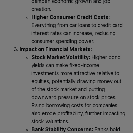
dampen economic growth and job
creation.
Higher Consumer Credit Costs:
Everything from car loans to credit card
interest rates can increase, reducing
consumer spending power.
Impact on Financial Markets:
Stock Market Volatility:
Higher bond
yields can make fixed-income
investments more attractive relative to
equities, potentially drawing money out
of the stock market and putting
downward pressure on stock prices.
Rising borrowing costs for companies
also erode profitability, further impacting
stock valuations.
Bank Stability Concerns:
Banks hold