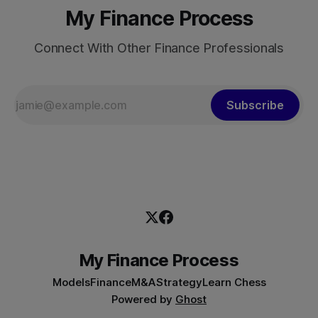
My Finance Process
Connect With Other Finance Professionals
Subscribe
My Finance Process
Models
Finance
M&A
Strategy
Learn Chess
Powered by
Ghost