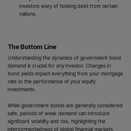
investors wary of holding debt from certain
nations.
The Bottom Line
Understanding the dynamics of government bond
demand is crucial for any investor. Changes in
bond yields impact everything from your mortgage
rate to the performance of your equity
investments.
While government bonds are generally considered
safe, periods of weak demand can introduce
significant volatility and risk, highlighting the
interconnectedness of global financial markets.