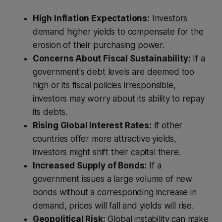
High Inflation Expectations:
Investors
demand higher yields to compensate for the
erosion of their purchasing power.
Concerns About Fiscal Sustainability:
If a
government's debt levels are deemed too
high or its fiscal policies irresponsible,
investors may worry about its ability to repay
its debts.
Rising Global Interest Rates:
If other
countries offer more attractive yields,
investors might shift their capital there.
Increased Supply of Bonds:
If a
government issues a large volume of new
bonds without a corresponding increase in
demand, prices will fall and yields will rise.
Geopolitical Risk:
Global instability can make