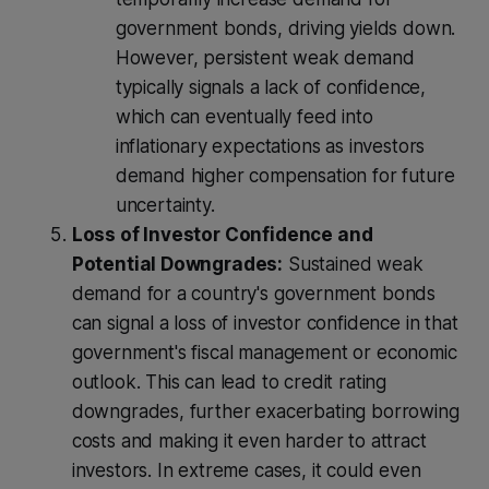
government bonds, driving yields down.
However, persistent weak demand
typically signals a lack of confidence,
which can eventually feed into
inflationary expectations as investors
demand higher compensation for future
uncertainty.
Loss of Investor Confidence and
Potential Downgrades:
Sustained weak
demand for a country's government bonds
can signal a loss of investor confidence in that
government's fiscal management or economic
outlook. This can lead to credit rating
downgrades, further exacerbating borrowing
costs and making it even harder to attract
investors. In extreme cases, it could even