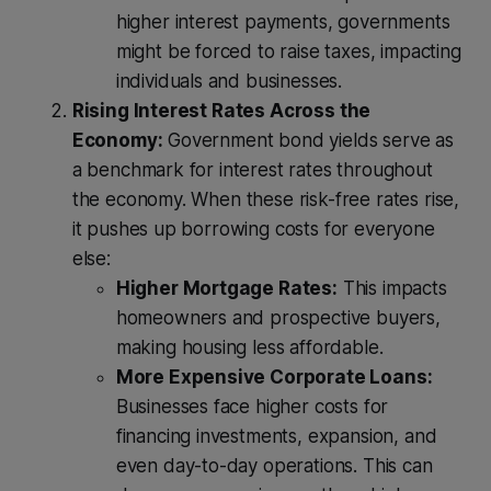
higher interest payments, governments
might be forced to raise taxes, impacting
individuals and businesses.
Rising Interest Rates Across the
Economy:
Government bond yields serve as
a benchmark for interest rates throughout
the economy. When these risk-free rates rise,
it pushes up borrowing costs for everyone
else:
Higher Mortgage Rates:
This impacts
homeowners and prospective buyers,
making housing less affordable.
More Expensive Corporate Loans:
Businesses face higher costs for
financing investments, expansion, and
even day-to-day operations. This can