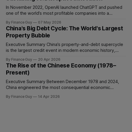
manage conflict, or deliver work to the required standard.
This is the
In November 2022, OpenAI launched ChatGPT and pushed
one of the world’s most profitable companies into a
strategic bind. For more than two decades, Google
By Finance Guy
07 May 2026
improved search through a classic sustaining innovation
China's Big Debt Cycle: The World's Largest
playbook: faster results, better ranking, richer snippets,
Property Bubble
stronger personalization, and better advertiser tools. Each
improvement made the
Executive Summary China’s property-and-debt supercycle
is the largest credit event in modern economic history,
dwarfing the Japanese asset bubble of 1989 and the
By Finance Guy
20 Apr 2026
American subprime crisis of 2008 in absolute scale.
The Rise of the Chinese Economy (1978–
Between 2008 and 2024, China’s total non-financial debt
Present)
surged from roughly 140% of GDP
Executive Summary Between December 1978 and 2024,
China engineered the most consequential economic
transformation in modern history, expanding GDP from
By Finance Guy
14 Apr 2026
approximately $150 billion to $18.7 trillion — a roughly 125-
fold increase in nominal terms. Average real GDP growth of
9.6% per annum over nearly four decades lifted more