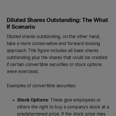
Diluted Shares Outstanding: The What
If Scenario
Diluted shares outstanding, on the other hand,
take a more conservative and forward-looking
approach. This figure includes all basic shares
outstanding plus the shares that could be created
if certain convertible securities or stock options
were exercised.
Examples of convertible securities:
Stock Options:
These give employees or
others the right to buy a company's stock at a
predetermined price. If the stock price rises