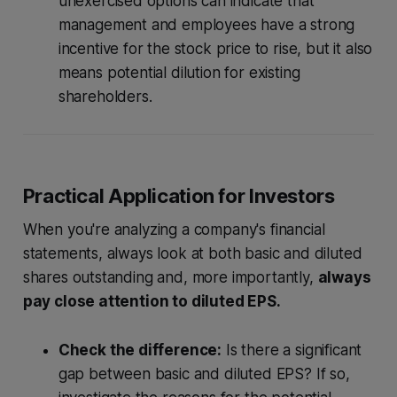
unexercised options can indicate that
management and employees have a strong
incentive for the stock price to rise, but it also
means potential dilution for existing
shareholders.
Practical Application for Investors
When you're analyzing a company's financial
statements, always look at both basic and diluted
shares outstanding and, more importantly,
always
pay close attention to diluted EPS.
Check the difference:
Is there a significant
gap between basic and diluted EPS? If so,