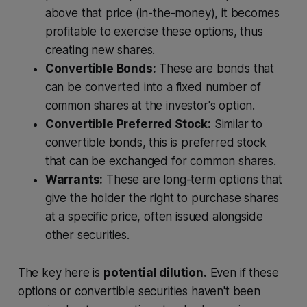
above that price (in-the-money), it becomes
profitable to exercise these options, thus
creating new shares.
Convertible Bonds:
These are bonds that
can be converted into a fixed number of
common shares at the investor's option.
Convertible Preferred Stock:
Similar to
convertible bonds, this is preferred stock
that can be exchanged for common shares.
Warrants:
These are long-term options that
give the holder the right to purchase shares
at a specific price, often issued alongside
other securities.
The key here is
potential dilution.
Even if these
options or convertible securities haven't been