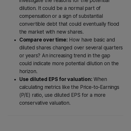
investigate the reasons for the potential
dilution. It could be a normal part of
compensation or a sign of substantial
convertible debt that could eventually flood
the market with new shares.
Compare over time:
How have basic and
diluted shares changed over several quarters
or years? An increasing trend in the gap
could indicate more potential dilution on the
horizon.
Use diluted EPS for valuation:
When
calculating metrics like the Price-to-Earnings
(P/E) ratio, use diluted EPS for a more
conservative valuation.