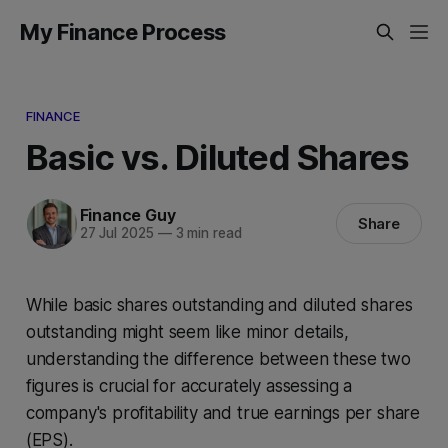
My Finance Process
FINANCE
Basic vs. Diluted Shares
Finance Guy
Share
27 Jul 2025
—
3 min read
While basic shares outstanding and diluted shares
outstanding might seem like minor details,
understanding the difference between these two
figures is crucial for accurately assessing a
company's profitability and true earnings per share
(EPS).