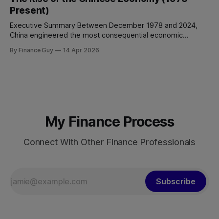
Between 2008 and 2024, China’s total non-financial debt
Present)
surged from roughly 140% of GDP
Executive Summary Between December 1978 and 2024,
China engineered the most consequential economic
transformation in modern history, expanding GDP from
By Finance Guy
14 Apr 2026
approximately $150 billion to $18.7 trillion — a roughly 125-
fold increase in nominal terms. Average real GDP growth of
9.6% per annum over nearly four decades lifted more
My Finance Process
Connect With Other Finance Professionals
Subscribe