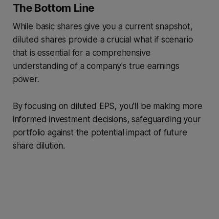
The Bottom Line
While basic shares give you a current snapshot,
diluted shares provide a crucial what if scenario
that is essential for a comprehensive
understanding of a company's true earnings
power.
By focusing on diluted EPS, you'll be making more
informed investment decisions, safeguarding your
portfolio against the potential impact of future
share dilution.