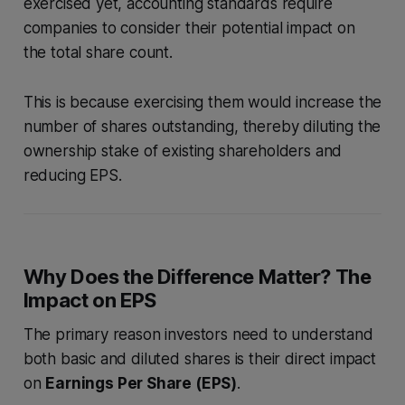
exercised yet, accounting standards require
companies to consider their potential impact on
the total share count.
This is because exercising them would increase the
number of shares outstanding, thereby diluting the
ownership stake of existing shareholders and
reducing EPS.
Why Does the Difference Matter? The
Impact on EPS
The primary reason investors need to understand
both basic and diluted shares is their direct impact
on
Earnings Per Share (EPS)
.