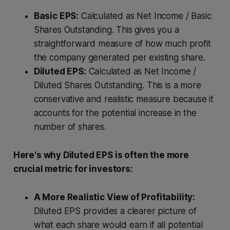
Basic EPS:
Calculated as Net Income / Basic
Shares Outstanding. This gives you a
straightforward measure of how much profit
the company generated per existing share.
Diluted EPS:
Calculated as Net Income /
Diluted Shares Outstanding. This is a more
conservative and realistic measure because it
accounts for the potential increase in the
number of shares.
Here's why Diluted EPS is often the more
crucial metric for investors:
A More Realistic View of Profitability:
Diluted EPS provides a clearer picture of
what each share would earn if all potential