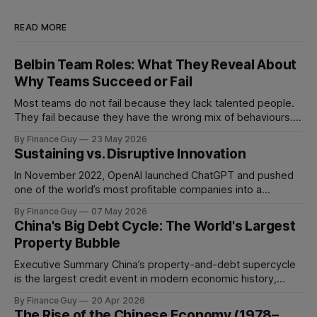
READ MORE
Belbin Team Roles: What They Reveal About
Why Teams Succeed or Fail
Most teams do not fail because they lack talented people.
They fail because they have the wrong mix of behaviours. A
team can be full of intelligent, experienced, hardworking
By Finance Guy
23 May 2026
people and still struggle to make decisions, execute plans,
Sustaining vs. Disruptive Innovation
manage conflict, or deliver work to the required standard.
This is the
In November 2022, OpenAI launched ChatGPT and pushed
one of the world’s most profitable companies into a
strategic bind. For more than two decades, Google
By Finance Guy
07 May 2026
improved search through a classic sustaining innovation
China's Big Debt Cycle: The World's Largest
playbook: faster results, better ranking, richer snippets,
Property Bubble
stronger personalization, and better advertiser tools. Each
improvement made the
Executive Summary China’s property-and-debt supercycle
is the largest credit event in modern economic history,
dwarfing the Japanese asset bubble of 1989 and the
By Finance Guy
20 Apr 2026
American subprime crisis of 2008 in absolute scale.
The Rise of the Chinese Economy (1978–