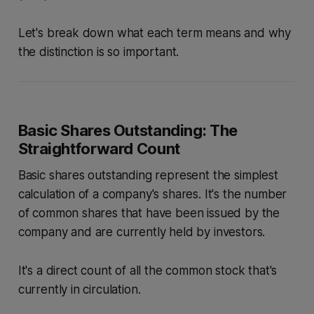
Let's break down what each term means and why
the distinction is so important.
Basic Shares Outstanding: The
Straightforward Count
Basic shares outstanding represent the simplest
calculation of a company's shares. It's the number
of common shares that have been issued by the
company and are currently held by investors.
It's a direct count of all the common stock that's
currently in circulation.