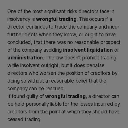
One of the most significant risks directors face in
insolvency is
wrongful trading
. This occurs if a
director continues to trade the company and incur
further debts when they know, or ought to have
concluded, that there was no reasonable prospect
of the company avoiding
insolvent liquidation
or
administration
. The law doesn't prohibit trading
while insolvent outright, but it does penalise
directors who worsen the position of creditors by
doing so without a reasonable belief that the
company can be rescued.
If found guilty of
wrongful trading
, a director can
be held personally liable for the losses incurred by
creditors from the point at which they should have
ceased trading.