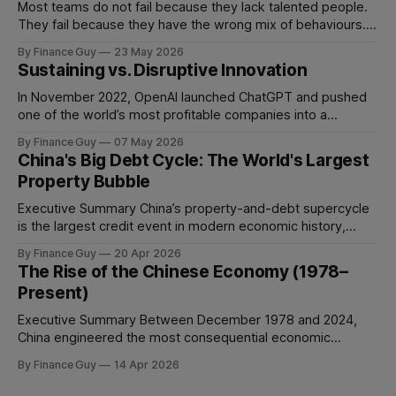
Most teams do not fail because they lack talented people.
They fail because they have the wrong mix of behaviours. A
team can be full of intelligent, experienced, hardworking
By Finance Guy
23 May 2026
people and still struggle to make decisions, execute plans,
Sustaining vs. Disruptive Innovation
manage conflict, or deliver work to the required standard.
This is the
In November 2022, OpenAI launched ChatGPT and pushed
one of the world’s most profitable companies into a
strategic bind. For more than two decades, Google
By Finance Guy
07 May 2026
improved search through a classic sustaining innovation
China's Big Debt Cycle: The World's Largest
playbook: faster results, better ranking, richer snippets,
Property Bubble
stronger personalization, and better advertiser tools. Each
improvement made the
Executive Summary China’s property-and-debt supercycle
is the largest credit event in modern economic history,
dwarfing the Japanese asset bubble of 1989 and the
By Finance Guy
20 Apr 2026
American subprime crisis of 2008 in absolute scale.
The Rise of the Chinese Economy (1978–
Between 2008 and 2024, China’s total non-financial debt
Present)
surged from roughly 140% of GDP
Executive Summary Between December 1978 and 2024,
China engineered the most consequential economic
transformation in modern history, expanding GDP from
By Finance Guy
14 Apr 2026
approximately $150 billion to $18.7 trillion — a roughly 125-
fold increase in nominal terms. Average real GDP growth of