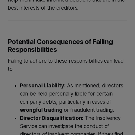
best interests of the creditors.
Potential Consequences of Failing
Responsibilities
Failing to adhere to these responsibilities can lead
to:
Personal Liability:
As mentioned, directors
can be held personally liable for certain
company debts, particularly in cases of
wrongful trading
or fraudulent trading.
Director Disqualification:
The Insolvency
Service can investigate the conduct of
directors of insolvent companies. If they find