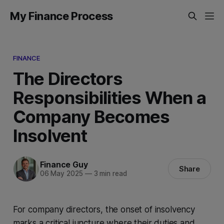
My Finance Process
FINANCE
The Directors
Responsibilities When a
Company Becomes
Insolvent
Finance Guy
Share
06 May 2025
—
3 min read
For company directors, the onset of insolvency
marks a critical juncture where their duties and