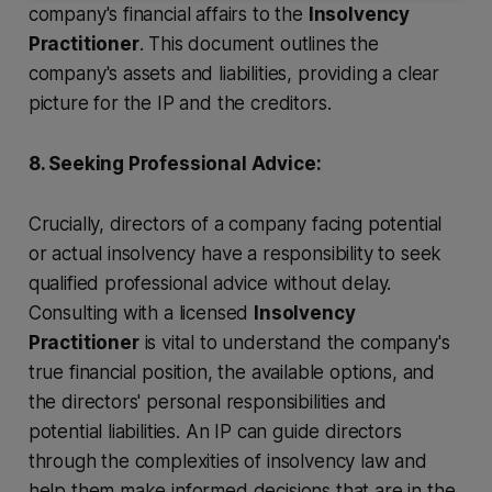
company's financial affairs to the
Insolvency
Practitioner
. This document outlines the
company's assets and liabilities, providing a clear
picture for the IP and the creditors.
8. Seeking Professional Advice:
Crucially, directors of a company facing potential
or actual insolvency have a responsibility to seek
qualified professional advice without delay.
Consulting with a licensed
Insolvency
Practitioner
is vital to understand the company's
true financial position, the available options, and
the directors' personal responsibilities and
potential liabilities. An IP can guide directors
through the complexities of insolvency law and
help them make informed decisions that are in the