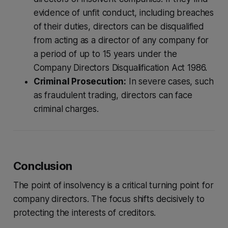
evidence of unfit conduct, including breaches
of their duties, directors can be disqualified
from acting as a director of any company for
a period of up to 15 years under the
Company Directors Disqualification Act 1986.
Criminal Prosecution:
In severe cases, such
as fraudulent trading, directors can face
criminal charges.
Conclusion
The point of insolvency is a critical turning point for
company directors. The focus shifts decisively to
protecting the interests of creditors.