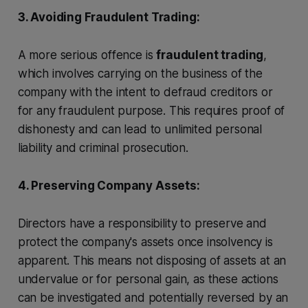
3. Avoiding Fraudulent Trading:
A more serious offence is
fraudulent trading
,
which involves carrying on the business of the
company with the intent to defraud creditors or
for any fraudulent purpose. This requires proof of
dishonesty and can lead to unlimited personal
liability and criminal prosecution.
4. Preserving Company Assets:
Directors have a responsibility to preserve and
protect the company's assets once insolvency is
apparent. This means not disposing of assets at an
undervalue or for personal gain, as these actions
can be investigated and potentially reversed by an