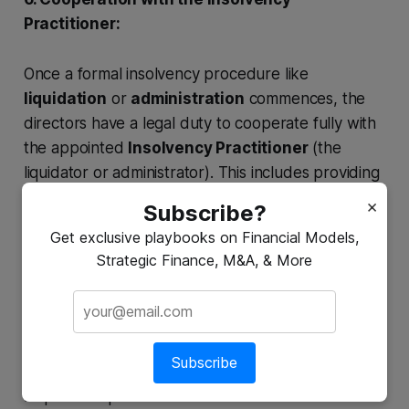
Practitioner:
Once a formal insolvency procedure like
liquidation
or
administration
commences, the
directors have a legal duty to cooperate fully with
the appointed
Insolvency Practitioner
(the
liquidator or administrator). This includes providing
all relevant company records, information, and
×
Subscribe?
explanations regarding the company's affairs and
Get exclusive playbooks on Financial Models,
their conduct. Failure to cooperate is a serious
Strategic Finance, M&A, & More
matter.
7. Providing Information (Statement of Affairs):
Subscribe
In most insolvency procedures, directors are
required to provide a detailed statement of the