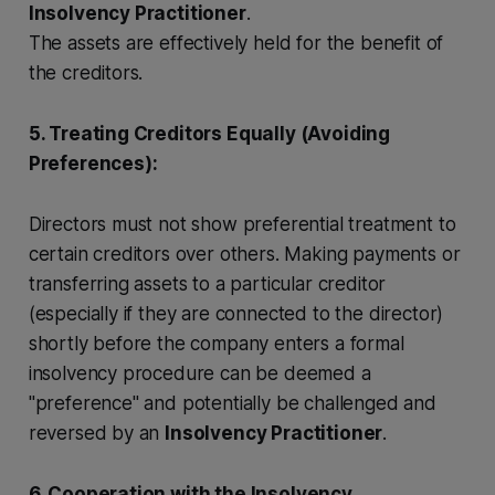
Insolvency Practitioner
.
The assets are effectively held for the benefit of
the creditors.
5. Treating Creditors Equally (Avoiding
Preferences):
Directors must not show preferential treatment to
certain creditors over others. Making payments or
transferring assets to a particular creditor
(especially if they are connected to the director)
shortly before the company enters a formal
insolvency procedure can be deemed a
"preference" and potentially be challenged and
reversed by an
Insolvency Practitioner
.
6. Cooperation with the Insolvency