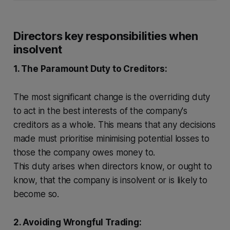
Directors key responsibilities when
insolvent
1. The Paramount Duty to Creditors:
The most significant change is the overriding duty
to act in the best interests of the company's
creditors as a whole. This means that any decisions
made must prioritise minimising potential losses to
those the company owes money to.
This duty arises when directors know, or ought to
know, that the company is insolvent or is likely to
become so.
2. Avoiding Wrongful Trading: