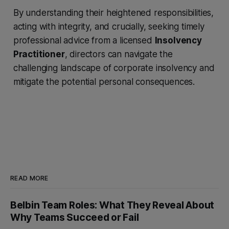
By understanding their heightened responsibilities,
acting with integrity, and crucially, seeking timely
professional advice from a licensed
Insolvency
Practitioner
, directors can navigate the
challenging landscape of corporate insolvency and
mitigate the potential personal consequences.
READ MORE
Belbin Team Roles: What They Reveal About
Why Teams Succeed or Fail