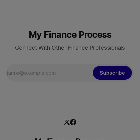
9.6% per annum over nearly four decades lifted more
My Finance Process
Connect With Other Finance Professionals
Subscribe