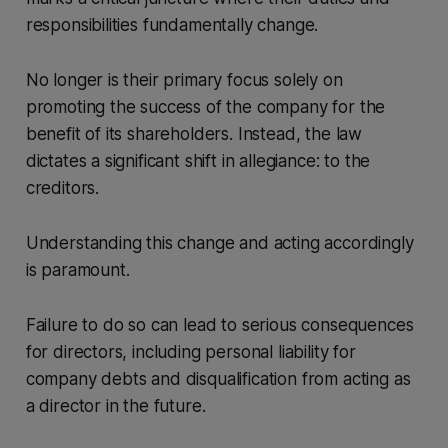
responsibilities fundamentally change.
No longer is their primary focus solely on
promoting the success of the company for the
benefit of its shareholders. Instead, the law
dictates a significant shift in allegiance: to the
creditors.
Understanding this change and acting accordingly
is paramount.
Failure to do so can lead to serious consequences
for directors, including personal liability for
company debts and disqualification from acting as
a director in the future.