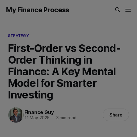
My Finance Process
STRATEGY
First-Order vs Second-
Order Thinking in
Finance: A Key Mental
Model for Smarter
Investing
Finance Guy
Share
11 May 2025
—
3 min read