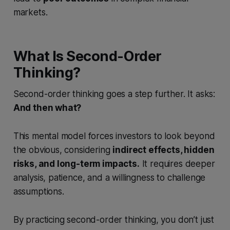
markets.
What Is Second-Order
Thinking?
Second-order thinking goes a step further. It asks:
And then what?
This mental model forces investors to look beyond
the obvious, considering
indirect effects, hidden
risks, and long-term impacts.
It requires deeper
analysis, patience, and a willingness to challenge
assumptions.
By practicing second-order thinking, you don’t just