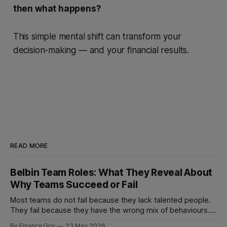
then what happens?
This simple mental shift can transform your
decision-making — and your financial results.
READ MORE
Belbin Team Roles: What They Reveal About
Why Teams Succeed or Fail
Most teams do not fail because they lack talented people.
They fail because they have the wrong mix of behaviours. A
team can be full of intelligent, experienced, hardworking
By Finance Guy
23 May 2026