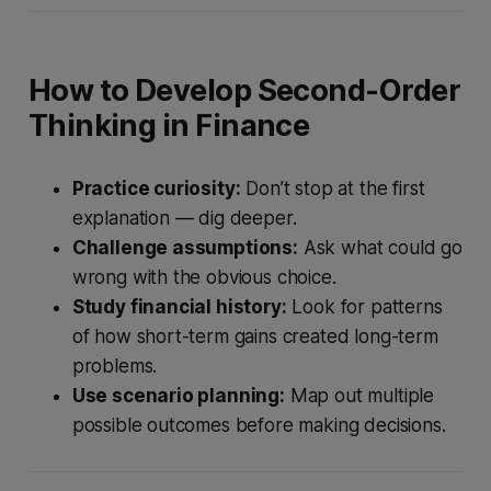
How to Develop Second-Order
Thinking in Finance
Practice curiosity:
Don’t stop at the first
explanation — dig deeper.
Challenge assumptions:
Ask what could go
wrong with the obvious choice.
Study financial history:
Look for patterns
of how short-term gains created long-term
problems.
Use scenario planning:
Map out multiple
possible outcomes before making decisions.