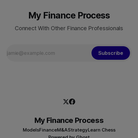
My Finance Process
Connect With Other Finance Professionals
Subscribe
My Finance Process
Models
Finance
M&A
Strategy
Learn Chess
Powered by
Ghost