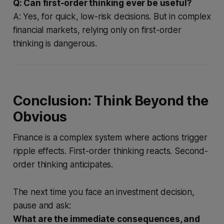
Q: Can first-order thinking ever be useful?
A: Yes, for quick, low-risk decisions. But in complex
financial markets, relying only on first-order
thinking is dangerous.
Conclusion: Think Beyond the
Obvious
Finance is a complex system where actions trigger
ripple effects. First-order thinking reacts. Second-
order thinking anticipates.
The next time you face an investment decision,
pause and ask:
What are the immediate consequences, and