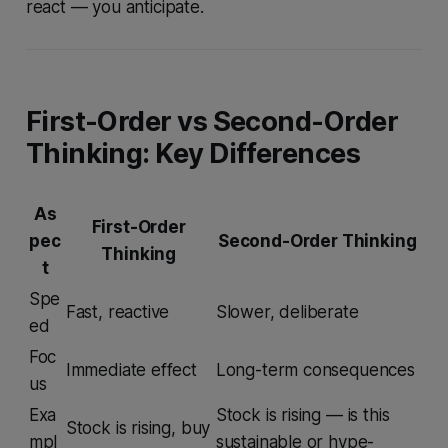
react — you anticipate.
First-Order vs Second-Order
Thinking: Key Differences
As
First-Order
pec
Second-Order Thinking
Thinking
t
Spe
Fast, reactive
Slower, deliberate
ed
Foc
Immediate effect
Long-term consequences
us
Exa
Stock is rising — is this
Stock is rising, buy
mpl
sustainable or hype-