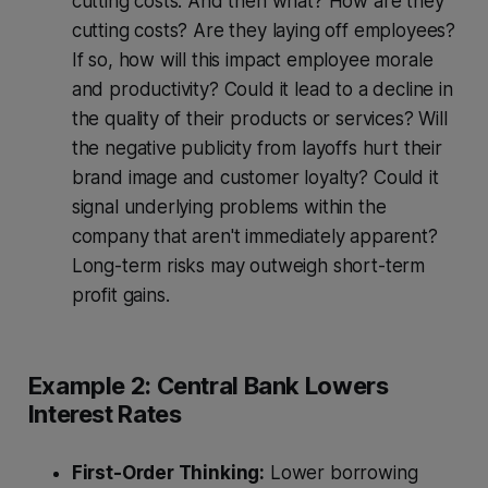
cutting costs. And then what? How are they
cutting costs? Are they laying off employees?
If so, how will this impact employee morale
and productivity? Could it lead to a decline in
the quality of their products or services? Will
the negative publicity from layoffs hurt their
brand image and customer loyalty? Could it
signal underlying problems within the
company that aren't immediately apparent?
Long-term risks may outweigh short-term
profit gains.
Example 2: Central Bank Lowers
Interest Rates
First-Order Thinking:
Lower borrowing