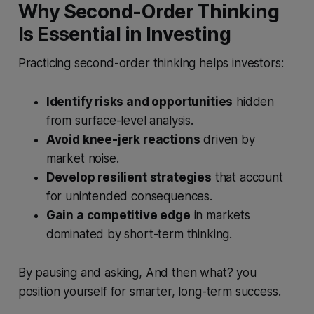
Why Second-Order Thinking
Is Essential in Investing
Practicing second-order thinking helps investors:
Identify risks and opportunities
hidden
from surface-level analysis.
Avoid knee-jerk reactions
driven by
market noise.
Develop resilient strategies
that account
for unintended consequences.
Gain a competitive edge
in markets
dominated by short-term thinking.
By pausing and asking, And then what? you
position yourself for smarter, long-term success.