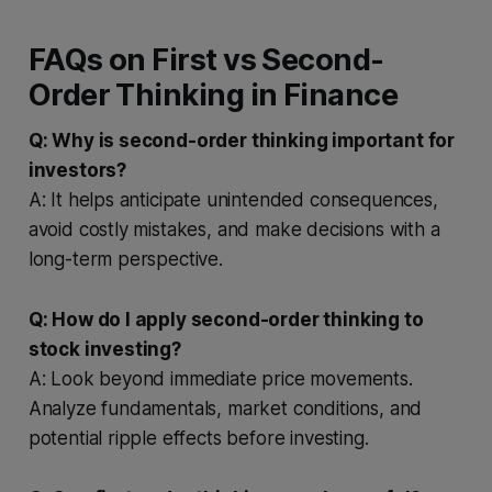
FAQs on First vs Second-
Order Thinking in Finance
Q: Why is second-order thinking important for
investors?
A: It helps anticipate unintended consequences,
avoid costly mistakes, and make decisions with a
long-term perspective.
Q: How do I apply second-order thinking to
stock investing?
A: Look beyond immediate price movements.
Analyze fundamentals, market conditions, and
potential ripple effects before investing.