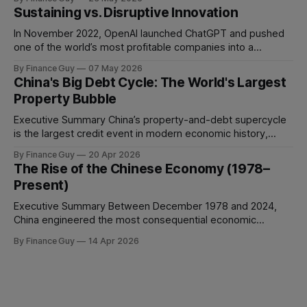
people and still struggle to make decisions, execute plans,
Sustaining vs. Disruptive Innovation
manage conflict, or deliver work to the required standard.
This is the
In November 2022, OpenAI launched ChatGPT and pushed
one of the world’s most profitable companies into a
strategic bind. For more than two decades, Google
By Finance Guy
07 May 2026
improved search through a classic sustaining innovation
China's Big Debt Cycle: The World's Largest
playbook: faster results, better ranking, richer snippets,
Property Bubble
stronger personalization, and better advertiser tools. Each
improvement made the
Executive Summary China’s property-and-debt supercycle
is the largest credit event in modern economic history,
dwarfing the Japanese asset bubble of 1989 and the
By Finance Guy
20 Apr 2026
American subprime crisis of 2008 in absolute scale.
The Rise of the Chinese Economy (1978–
Between 2008 and 2024, China’s total non-financial debt
Present)
surged from roughly 140% of GDP
Executive Summary Between December 1978 and 2024,
China engineered the most consequential economic
transformation in modern history, expanding GDP from
By Finance Guy
14 Apr 2026
approximately $150 billion to $18.7 trillion — a roughly 125-
fold increase in nominal terms. Average real GDP growth of
9.6% per annum over nearly four decades lifted more