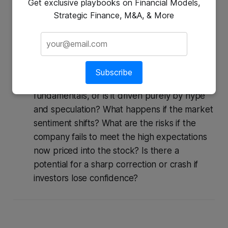
Get exclusive playbooks on Financial Models,
First-Order Thinking:
Stock price is surging
Strategic Finance, M&A, & More
→ Buy now before it’s too late.
Second-Order Thinking:
This stock has
been going up rapidly, and everyone is
talking about it. And then what? Is the
Subscribe
current price justified by the company's
fundamentals, or is it driven purely by hype
and speculation? What happens if the market
sentiment shifts? What are the risks if the
company fails to meet the high expectations
now priced into the stock? Is there a
potential for a sharp correction or crash if
investors lose confidence?