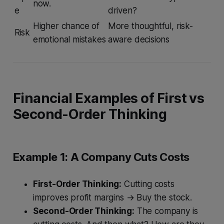
now.
e
driven?
Higher chance of
More thoughtful, risk-
Risk
emotional mistakes
aware decisions
Financial Examples of First vs
Second-Order Thinking
Example 1: A Company Cuts Costs
First-Order Thinking:
Cutting costs
improves profit margins → Buy the stock.
Second-Order Thinking:
The company is