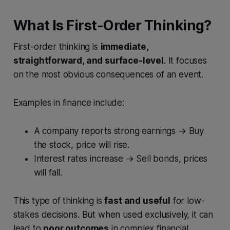
What Is First-Order Thinking?
First-order thinking is
immediate,
straightforward, and surface-level
. It focuses
on the most obvious consequences of an event.
Examples in finance include:
A company reports strong earnings → Buy
the stock, price will rise.
Interest rates increase → Sell bonds, prices
will fall.
This type of thinking is
fast and useful
for low-
stakes decisions. But when used exclusively, it can
lead to
poor outcomes
in complex financial