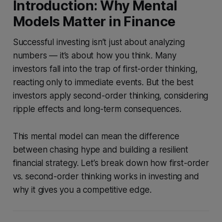
Introduction: Why Mental
Models Matter in Finance
Successful investing isn’t just about analyzing
numbers — it’s about how you think. Many
investors fall into the trap of first-order thinking,
reacting only to immediate events. But the best
investors apply second-order thinking, considering
ripple effects and long-term consequences.
This mental model can mean the difference
between chasing hype and building a resilient
financial strategy. Let’s break down how first-order
vs. second-order thinking works in investing and
why it gives you a competitive edge.