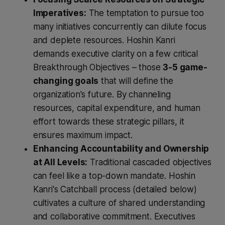
Imperatives:
The temptation to pursue too
many initiatives concurrently can dilute focus
and deplete resources. Hoshin Kanri
demands executive clarity on a few critical
Breakthrough Objectives – those
3-5 game-
changing goals
that will define the
organization's future. By channeling
resources, capital expenditure, and human
effort towards these strategic pillars, it
ensures maximum impact.
Enhancing Accountability and Ownership
at All Levels:
Traditional cascaded objectives
can feel like a top-down mandate. Hoshin
Kanri's Catchball process (detailed below)
cultivates a culture of shared understanding
and collaborative commitment. Executives