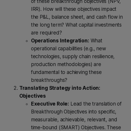
of these breakthrough objectives (NPV,
IRR). How will these objectives impact
the P&L, balance sheet, and cash flow in
the long term? What capital investments
are required?
Operations Integration:
What
operational capabilities (e.g., new
technologies, supply chain resilience,
production methodologies) are
fundamental to achieving these
breakthroughs?
Translating Strategy into Action:
Objectives
Executive Role:
Lead the translation of
Breakthrough Objectives into specific,
measurable, achievable, relevant, and
time-bound (SMART) Objectives. These