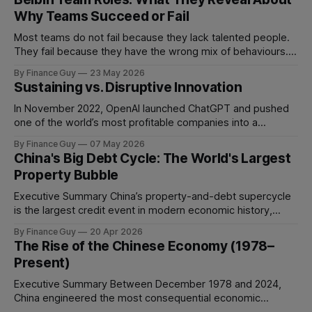
Why Teams Succeed or Fail
Most teams do not fail because they lack talented people.
They fail because they have the wrong mix of behaviours. A
team can be full of intelligent, experienced, hardworking
By Finance Guy
23 May 2026
people and still struggle to make decisions, execute plans,
Sustaining vs. Disruptive Innovation
manage conflict, or deliver work to the required standard.
This is the
In November 2022, OpenAI launched ChatGPT and pushed
one of the world’s most profitable companies into a
strategic bind. For more than two decades, Google
By Finance Guy
07 May 2026
improved search through a classic sustaining innovation
China's Big Debt Cycle: The World's Largest
playbook: faster results, better ranking, richer snippets,
Property Bubble
stronger personalization, and better advertiser tools. Each
improvement made the
Executive Summary China’s property-and-debt supercycle
is the largest credit event in modern economic history,
dwarfing the Japanese asset bubble of 1989 and the
By Finance Guy
20 Apr 2026
American subprime crisis of 2008 in absolute scale.
The Rise of the Chinese Economy (1978–
Between 2008 and 2024, China’s total non-financial debt
Present)
surged from roughly 140% of GDP
Executive Summary Between December 1978 and 2024,
China engineered the most consequential economic
transformation in modern history, expanding GDP from