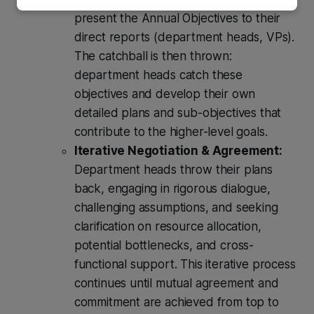
present the Annual Objectives to their
direct reports (department heads, VPs).
The catchball is then thrown:
department heads catch these
objectives and develop their own
detailed plans and sub-objectives that
contribute to the higher-level goals.
Iterative Negotiation & Agreement:
Department heads throw their plans
back, engaging in rigorous dialogue,
challenging assumptions, and seeking
clarification on resource allocation,
potential bottlenecks, and cross-
functional support. This iterative process
continues until mutual agreement and
commitment are achieved from top to