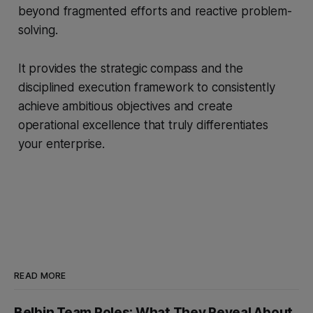
beyond fragmented efforts and reactive problem-
solving.
It provides the strategic compass and the
disciplined execution framework to consistently
achieve ambitious objectives and create
operational excellence that truly differentiates
your enterprise.
READ MORE
Belbin Team Roles: What They Reveal About