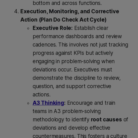
bottom and across functions.
Execution, Monitoring, and Corrective
Action (Plan Do Check Act Cycle)
Executive Role:
Establish clear
performance dashboards and review
cadences. This involves not just tracking
progress against KPIs but actively
engaging in problem-solving when
deviations occur. Executives must
demonstrate the discipline to review,
question, and support corrective
actions.
A3 Thinking
:
Encourage and train
teams in A3 problem-solving
methodology to identify
root causes
of
deviations and develop effective
countermeasures. This fosters a culture