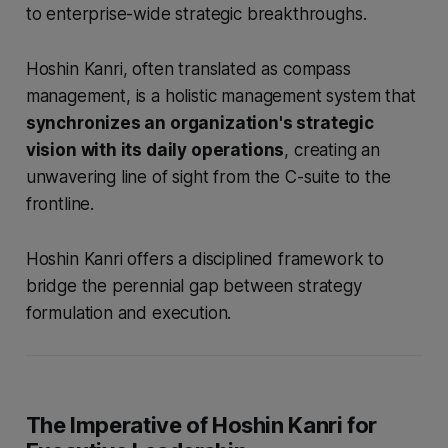
to enterprise-wide strategic breakthroughs.
Hoshin Kanri, often translated as compass
management, is a holistic management system that
synchronizes an organization's strategic
vision with its daily operations
, creating an
unwavering line of sight from the C-suite to the
frontline.
Hoshin Kanri offers a disciplined framework to
bridge the perennial gap between strategy
formulation and execution.
The Imperative of Hoshin Kanri for