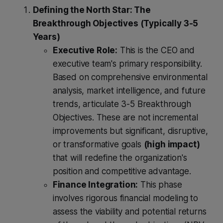
Defining the North Star: The
Breakthrough Objectives (Typically 3-5
Years)
Executive Role:
This is the CEO and
executive team's primary responsibility.
Based on comprehensive environmental
analysis, market intelligence, and future
trends, articulate 3-5 Breakthrough
Objectives. These are not incremental
improvements but significant, disruptive,
or transformative goals
(high impact)
that will redefine the organization's
position and competitive advantage.
Finance Integration:
This phase
involves rigorous financial modeling to
assess the viability and potential returns