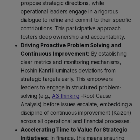
propose strategic directions, while
operational leaders engage in a rigorous
dialogue to refine and commit to their specific
contributions. This participative approach
fosters deep ownership and accountability.
Driving Proactive Problem Solving and
Continuous Improvement:
By establishing
clear metrics and monitoring mechanisms,
Hoshin Kanri illuminates deviations from
strategic targets early. This empowers
leaders to engage in structured problem-
solving (e.g.,
A3 thinking
-Root Cause
Analysis) before issues escalate, embedding a
discipline of continuous improvement (Kaizen)
across all operational and financial processes.
Accelerating Time to Value for Strategic
Initiatives:
In finance, this means ensuring