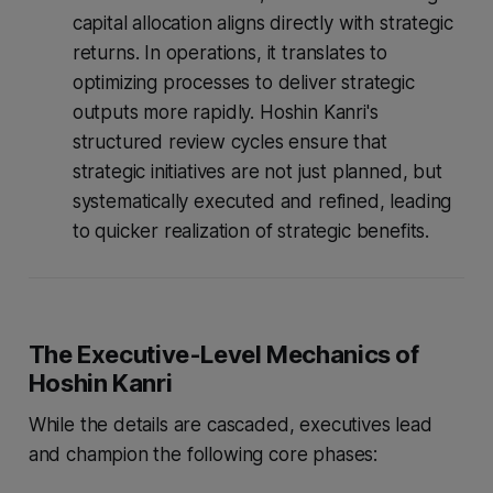
capital allocation aligns directly with strategic
returns. In operations, it translates to
optimizing processes to deliver strategic
outputs more rapidly. Hoshin Kanri's
structured review cycles ensure that
strategic initiatives are not just planned, but
systematically executed and refined, leading
to quicker realization of strategic benefits.
The Executive-Level Mechanics of
Hoshin Kanri
While the details are cascaded, executives lead
and champion the following core phases: