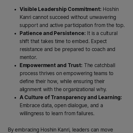
Visible Leadership Commitment:
Hoshin
Kanri cannot succeed without unwavering
support and active participation from the top.
Patience and Persistence:
It is a cultural
shift that takes time to embed. Expect
resistance and be prepared to coach and
mentor.
Empowerment and Trust:
The catchball
process thrives on empowering teams to
define their how, while ensuring their
alignment with the organizational why.
A Culture of Transparency and Learning:
Embrace data, open dialogue, and a
willingness to learn from failures.
By embracing Hoshin Kanri, leaders can move