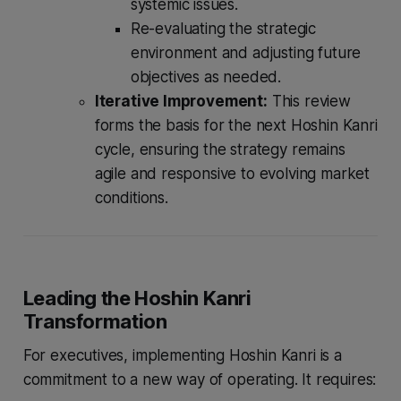
systemic issues.
Re-evaluating the strategic
environment and adjusting future
objectives as needed.
Iterative Improvement:
This review
forms the basis for the next Hoshin Kanri
cycle, ensuring the strategy remains
agile and responsive to evolving market
conditions.
Leading the Hoshin Kanri
Transformation
For executives, implementing Hoshin Kanri is a
commitment to a new way of operating. It requires: