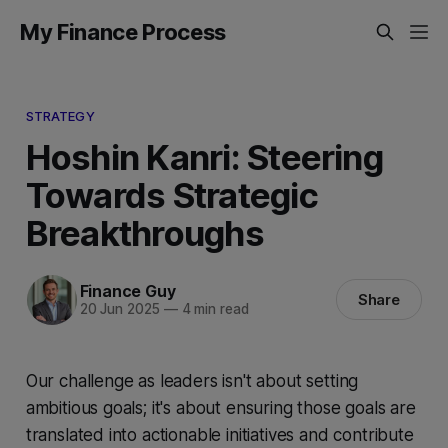
My Finance Process
STRATEGY
Hoshin Kanri: Steering
Towards Strategic
Breakthroughs
Finance Guy
Share
20 Jun 2025
—
4 min read
Our challenge as leaders isn't about setting
ambitious goals; it's about ensuring those goals are
translated into actionable initiatives and contribute