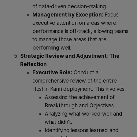
of data-driven decision-making.
Management by Exception:
Focus
executive attention on areas where
performance is off-track, allowing teams
to manage those areas that are
performing well.
Strategic Review and Adjustment: The
Reflection
Executive Role:
Conduct a
comprehensive review of the entire
Hoshin Kanri deployment. This involves:
Assessing the achievement of
Breakthrough and Objectives.
Analyzing what worked well and
what didn't.
Identifying lessons learned and