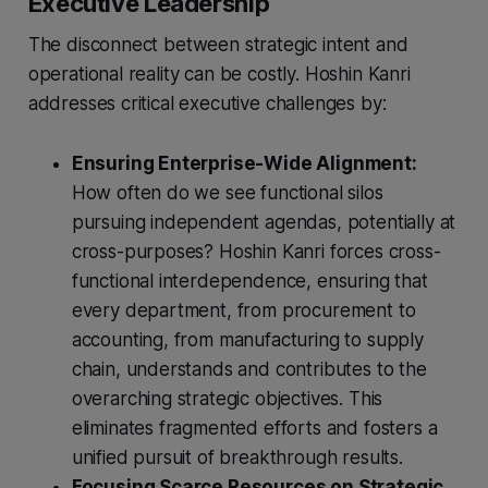
Executive Leadership
The disconnect between strategic intent and
operational reality can be costly. Hoshin Kanri
addresses critical executive challenges by:
Ensuring Enterprise-Wide Alignment:
How often do we see functional silos
pursuing independent agendas, potentially at
cross-purposes? Hoshin Kanri forces cross-
functional interdependence, ensuring that
every department, from procurement to
accounting, from manufacturing to supply
chain, understands and contributes to the
overarching strategic objectives. This
eliminates fragmented efforts and fosters a
unified pursuit of breakthrough results.
Focusing Scarce Resources on Strategic