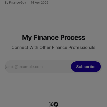
By Finance Guy
14 Apr 2026
approximately $150 billion to $18.7 trillion — a roughly 125-
fold increase in nominal terms. Average real GDP growth of
9.6% per annum over nearly four decades lifted more
My Finance Process
Connect With Other Finance Professionals
Subscribe