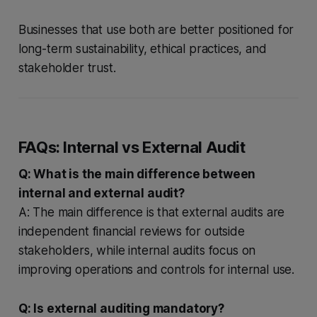
Businesses that use both are better positioned for
long-term sustainability, ethical practices, and
stakeholder trust.
FAQs: Internal vs External Audit
Q: What is the main difference between
internal and external audit?
A: The main difference is that external audits are
independent financial reviews for outside
stakeholders, while internal audits focus on
improving operations and controls for internal use.
Q: Is external auditing mandatory?