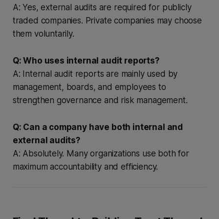
A: Yes, external audits are required for publicly
traded companies. Private companies may choose
them voluntarily.
Q: Who uses internal audit reports?
A: Internal audit reports are mainly used by
management, boards, and employees to
strengthen governance and risk management.
Q: Can a company have both internal and
external audits?
A: Absolutely. Many organizations use both for
maximum accountability and efficiency.