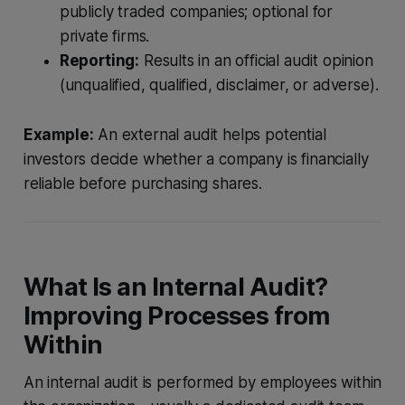
publicly traded companies; optional for
private firms.
Reporting:
Results in an official audit opinion
(unqualified, qualified, disclaimer, or adverse).
Example:
An external audit helps potential
investors decide whether a company is financially
reliable before purchasing shares.
What Is an Internal Audit?
Improving Processes from
Within
An internal audit is performed by employees within