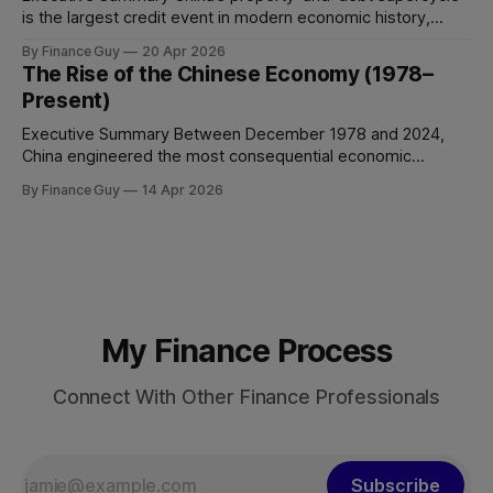
is the largest credit event in modern economic history,
dwarfing the Japanese asset bubble of 1989 and the
By Finance Guy
20 Apr 2026
American subprime crisis of 2008 in absolute scale.
The Rise of the Chinese Economy (1978–
Between 2008 and 2024, China’s total non-financial debt
Present)
surged from roughly 140% of GDP
Executive Summary Between December 1978 and 2024,
China engineered the most consequential economic
transformation in modern history, expanding GDP from
By Finance Guy
14 Apr 2026
approximately $150 billion to $18.7 trillion — a roughly 125-
fold increase in nominal terms. Average real GDP growth of
9.6% per annum over nearly four decades lifted more
My Finance Process
Connect With Other Finance Professionals
Subscribe