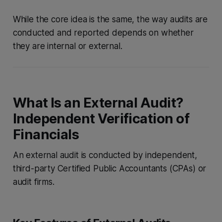
While the core idea is the same, the way audits are
conducted and reported depends on whether
they are internal or external.
What Is an External Audit?
Independent Verification of
Financials
An external audit is conducted by independent,
third-party Certified Public Accountants (CPAs) or
audit firms.