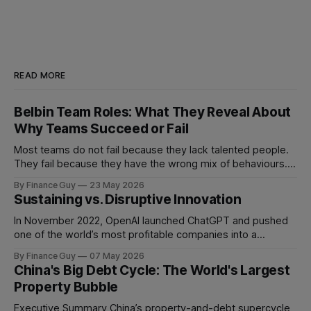
READ MORE
Belbin Team Roles: What They Reveal About
Why Teams Succeed or Fail
Most teams do not fail because they lack talented people.
They fail because they have the wrong mix of behaviours. A
team can be full of intelligent, experienced, hardworking
By Finance Guy
23 May 2026
people and still struggle to make decisions, execute plans,
Sustaining vs. Disruptive Innovation
manage conflict, or deliver work to the required standard.
This is the
In November 2022, OpenAI launched ChatGPT and pushed
one of the world’s most profitable companies into a
strategic bind. For more than two decades, Google
By Finance Guy
07 May 2026
improved search through a classic sustaining innovation
China's Big Debt Cycle: The World's Largest
playbook: faster results, better ranking, richer snippets,
Property Bubble
stronger personalization, and better advertiser tools. Each
improvement made the
Executive Summary China’s property-and-debt supercycle