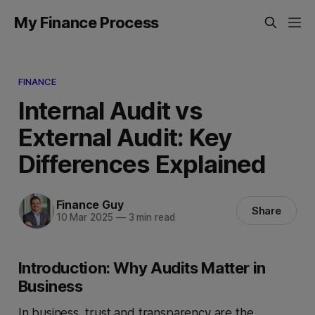
My Finance Process
FINANCE
Internal Audit vs
External Audit: Key
Differences Explained
Finance Guy
Share
10 Mar 2025
—
3 min read
Introduction: Why Audits Matter in
Business
In business, trust and transparency are the