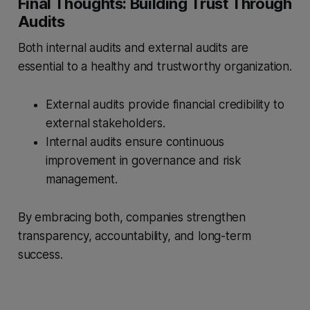
Final Thoughts: Building Trust Through
Audits
Both internal audits and external audits are
essential to a healthy and trustworthy organization.
External audits provide financial credibility to
external stakeholders.
Internal audits ensure continuous
improvement in governance and risk
management.
By embracing both, companies strengthen
transparency, accountability, and long-term
success.