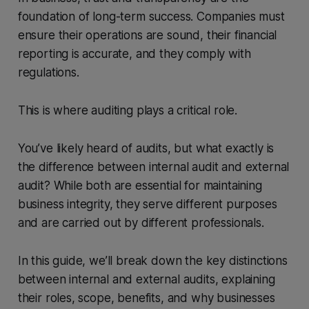
foundation of long-term success. Companies must
ensure their operations are sound, their financial
reporting is accurate, and they comply with
regulations.
This is where auditing plays a critical role.
You’ve likely heard of audits, but what exactly is
the difference between internal audit and external
audit? While both are essential for maintaining
business integrity, they serve different purposes
and are carried out by different professionals.
In this guide, we’ll break down the key distinctions
between internal and external audits, explaining
their roles, scope, benefits, and why businesses