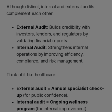
Although distinct, internal and external audits
complement each other.
External Audit:
Builds credibility with
investors, lenders, and regulators by
validating financial reports.
Internal Audit:
Strengthens internal
operations by improving efficiency,
compliance, and risk management.
Think of it like healthcare:
External audit = Annual specialist check-
up
(for public confidence).
Internal audit = Ongoing wellness
program
(for internal improvement).