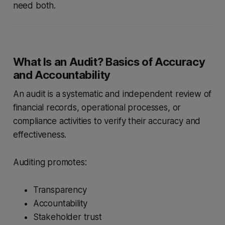
need both.
What Is an Audit? Basics of Accuracy
and Accountability
An audit is a systematic and independent review of
financial records, operational processes, or
compliance activities to verify their accuracy and
effectiveness.
Auditing promotes:
Transparency
Accountability
Stakeholder trust