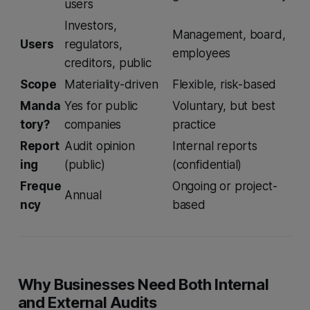
users
Investors,
Management, board,
Users
regulators,
employees
creditors, public
Scope
Materiality-driven
Flexible, risk-based
Manda
Yes for public
Voluntary, but best
tory?
companies
practice
Report
Audit opinion
Internal reports
ing
(public)
(confidential)
Freque
Ongoing or project-
Annual
ncy
based
Why Businesses Need Both Internal
and External Audits