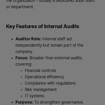
the organization - usually a dedicated audit team
or department.
Key Features of Internal Audits
Auditor Role:
Internal staff act
independently but remain part of the
company.
Focus:
Broader than external audits,
covering:
Financial controls
Operational efficiency
Compliance with regulations
Risk management
IT systems
Purpose:
To strengthen governance,