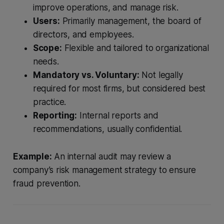
improve operations, and manage risk.
Users:
Primarily management, the board of
directors, and employees.
Scope:
Flexible and tailored to organizational
needs.
Mandatory vs. Voluntary:
Not legally
required for most firms, but considered best
practice.
Reporting:
Internal reports and
recommendations, usually confidential.
Example:
An internal audit may review a
company’s risk management strategy to ensure
fraud prevention.