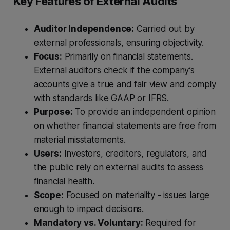
Key Features of External Audits
Auditor Independence:
Carried out by
external professionals, ensuring objectivity.
Focus:
Primarily on financial statements.
External auditors check if the company’s
accounts give a true and fair view and comply
with standards like GAAP or IFRS.
Purpose:
To provide an independent opinion
on whether financial statements are free from
material misstatements.
Users:
Investors, creditors, regulators, and
the public rely on external audits to assess
financial health.
Scope:
Focused on materiality - issues large
enough to impact decisions.
Mandatory vs. Voluntary:
Required for