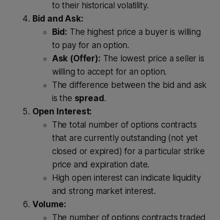
to their historical volatility.
Bid and Ask:
Bid:
The highest price a buyer is willing
to pay for an option.
Ask (Offer):
The lowest price a seller is
willing to accept for an option.
The difference between the bid and ask
is the
spread
.
Open Interest:
The total number of options contracts
that are currently outstanding (not yet
closed or expired) for a particular strike
price and expiration date.
High open interest can indicate liquidity
and strong market interest.
Volume:
The number of options contracts traded