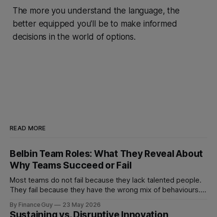
The more you understand the language, the
better equipped you'll be to make informed
decisions in the world of options.
READ MORE
Belbin Team Roles: What They Reveal About
Why Teams Succeed or Fail
Most teams do not fail because they lack talented people.
They fail because they have the wrong mix of behaviours. A
team can be full of intelligent, experienced, hardworking
By Finance Guy
23 May 2026
people and still struggle to make decisions, execute plans,
Sustaining vs. Disruptive Innovation