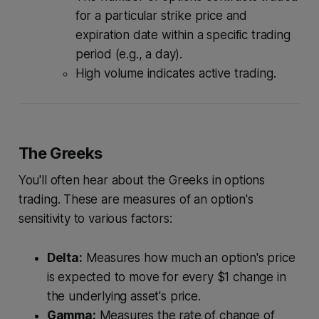
for a particular strike price and
expiration date within a specific trading
period (e.g., a day).
High volume indicates active trading.
The Greeks
You'll often hear about the Greeks in options
trading. These are measures of an option's
sensitivity to various factors:
Delta:
Measures how much an option's price
is expected to move for every $1 change in
the underlying asset's price.
Gamma:
Measures the rate of change of