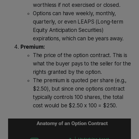
worthless if not exercised or closed.
Options can have weekly, monthly,
quarterly, or even LEAPS (Long-term
Equity Anticipation Securities)
expirations, which can be years away.
Premium:
The price of the option contract. This is
what the buyer pays to the seller for the
rights granted by the option.
The premium is quoted per share (e.g.,
$2.50), but since one options contract
typically controls 100 shares, the total
cost would be $2.50 x 100 = $250.