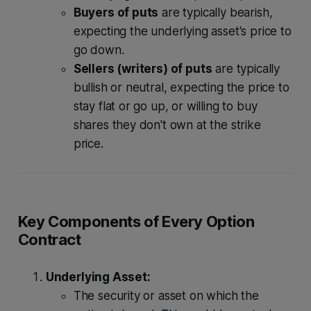
Buyers of puts
are typically bearish,
expecting the underlying asset's price to
go down.
Sellers (writers) of puts
are typically
bullish or neutral, expecting the price to
stay flat or go up, or willing to buy
shares they don't own at the strike
price.
Key Components of Every Option
Contract
Underlying Asset:
The security or asset on which the