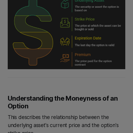
Understanding the Moneyness of an
Option
This describes the relationship between the
underlying asset's current price and the option's