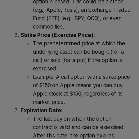
option is based. This could be a stock
(e.g., Apple, Tesla), an Exchange Traded
Fund (ETF) (e.g., SPY, QQQ), or even
commodities.
Strike Price (Exercise Price):
The predetermined price at which the
underlying asset can be bought (for a
call) or sold (for a put) if the option is
exercised.
Example: A call option with a strike price
of $150 on Apple means you can buy
Apple stock at $150, regardless of its
market price.
Expiration Date:
The last day on which the option
contract is valid and can be exercised.
After this date, the option expires