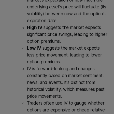
underlying asset's price will fluctuate (its
volatility) between now and the option's
expiration date.
High IV
suggests the market expects
significant price swings, leading to higher
option premiums.
Low IV
suggests the market expects
less price movement, leading to lower
option premiums.
IV is forward-looking and changes
constantly based on market sentiment,
news, and events. It's distinct from
historical volatility, which measures past
price movements.
Traders often use IV to gauge whether
options are expensive or cheap relative