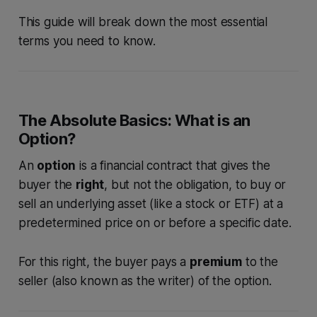
This guide will break down the most essential
terms you need to know.
The Absolute Basics: What is an
Option?
An
option
is a financial contract that gives the
buyer the
right
, but not the obligation, to buy or
sell an underlying asset (like a stock or ETF) at a
predetermined price on or before a specific date.
For this right, the buyer pays a
premium
to the
seller (also known as the writer) of the option.