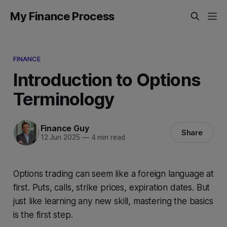
My Finance Process
FINANCE
Introduction to Options
Terminology
Finance Guy
Share
12 Jun 2025
—
4 min read
Options trading can seem like a foreign language at
first. Puts, calls, strike prices, expiration dates. But
just like learning any new skill, mastering the basics
is the first step.