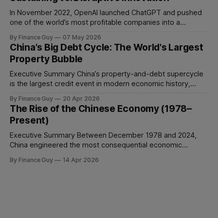
manage conflict, or deliver work to the required standard.
This is the
In November 2022, OpenAI launched ChatGPT and pushed
one of the world’s most profitable companies into a
strategic bind. For more than two decades, Google
By Finance Guy
07 May 2026
improved search through a classic sustaining innovation
China's Big Debt Cycle: The World's Largest
playbook: faster results, better ranking, richer snippets,
Property Bubble
stronger personalization, and better advertiser tools. Each
improvement made the
Executive Summary China’s property-and-debt supercycle
is the largest credit event in modern economic history,
dwarfing the Japanese asset bubble of 1989 and the
By Finance Guy
20 Apr 2026
American subprime crisis of 2008 in absolute scale.
The Rise of the Chinese Economy (1978–
Between 2008 and 2024, China’s total non-financial debt
Present)
surged from roughly 140% of GDP
Executive Summary Between December 1978 and 2024,
China engineered the most consequential economic
transformation in modern history, expanding GDP from
By Finance Guy
14 Apr 2026
approximately $150 billion to $18.7 trillion — a roughly 125-
fold increase in nominal terms. Average real GDP growth of
9.6% per annum over nearly four decades lifted more