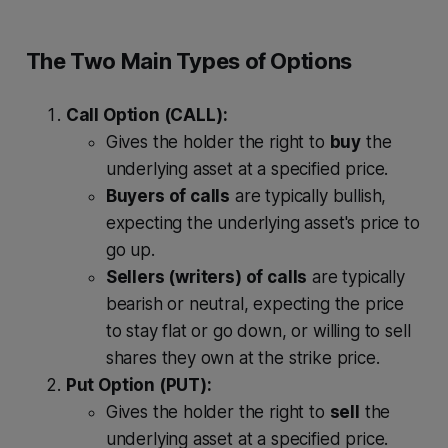
The Two Main Types of Options
Call Option (CALL):
Gives the holder the right to
buy
the
underlying asset at a specified price.
Buyers of calls
are typically bullish,
expecting the underlying asset's price to
go up.
Sellers (writers) of calls
are typically
bearish or neutral, expecting the price
to stay flat or go down, or willing to sell
shares they own at the strike price.
Put Option (PUT):
Gives the holder the right to
sell
the
underlying asset at a specified price.