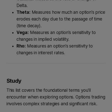
Delta.
Theta:
Measures how much an option's price
erodes each day due to the passage of time
(time decay).
Vega:
Measures an option's sensitivity to
changes in implied volatility.
Rho:
Measures an option's sensitivity to
changes in interest rates.
Study
This list covers the foundational terms you'll
encounter when exploring options. Options trading
involves complex strategies and significant risk.