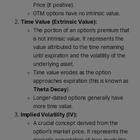
Price (if positive).
OTM options have no intrinsic value.
Time Value (Extrinsic Value):
The portion of an option's premium that
is not intrinsic value. It represents the
value attributed to the time remaining
until expiration and the volatility of the
underlying asset.
Time value erodes as the option
approaches expiration (this is known as
Theta Decay
).
Longer-dated options generally have
more time value.
Implied Volatility (IV):
A crucial concept derived from the
option's market price. It represents the
market's expectation of how much the