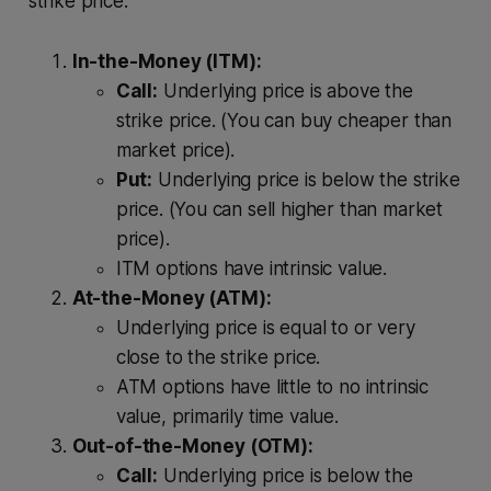
strike price.
In-the-Money (ITM):
Call:
Underlying price is above the
strike price. (You can buy cheaper than
market price).
Put:
Underlying price is below the strike
price. (You can sell higher than market
price).
ITM options have intrinsic value.
At-the-Money (ATM):
Underlying price is equal to or very
close to the strike price.
ATM options have little to no intrinsic
value, primarily time value.
Out-of-the-Money (OTM):
Call:
Underlying price is below the