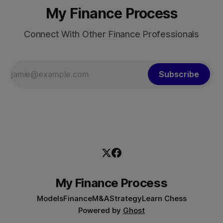
My Finance Process
Connect With Other Finance Professionals
Subscribe
My Finance Process
Models
Finance
M&A
Strategy
Learn Chess
Powered by
Ghost