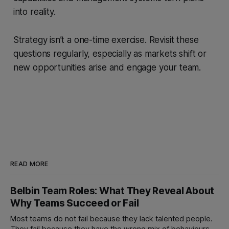
into reality.
Strategy isn’t a one-time exercise. Revisit these
questions regularly, especially as markets shift or
new opportunities arise and engage your team.
READ MORE
Belbin Team Roles: What They Reveal About
Why Teams Succeed or Fail
Most teams do not fail because they lack talented people.