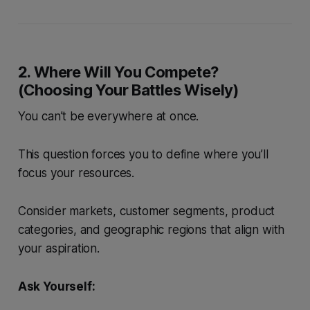
2. Where Will You Compete?
(Choosing Your Battles Wisely)
You can’t be everywhere at once.
This question forces you to define where you’ll
focus your resources.
Consider markets, customer segments, product
categories, and geographic regions that align with
your aspiration.
Ask Yourself: