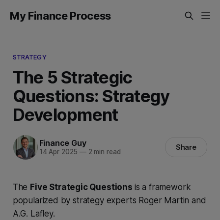
My Finance Process
STRATEGY
The 5 Strategic
Questions: Strategy
Development
Finance Guy
Share
14 Apr 2025
—
2 min read
The
Five Strategic Questions
is a framework
popularized by strategy experts Roger Martin and
A.G. Lafley.