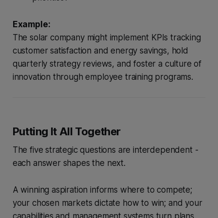
Example:
The solar company might implement KPIs tracking
customer satisfaction and energy savings, hold
quarterly strategy reviews, and foster a culture of
innovation through employee training programs.
Putting It All Together
The five strategic questions are interdependent -
each answer shapes the next.
A winning aspiration informs where to compete;
your chosen markets dictate how to win; and your
capabilities and management systems turn plans