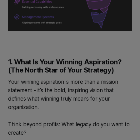
1. What Is Your Winning Aspiration?
(The North Star of Your Strategy)
Your winning aspiration is more than a mission
statement - it’s the bold, inspiring vision that
defines what winning truly means for your
organization.
Think beyond profits: What legacy do you want to
create?