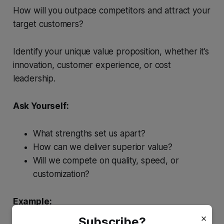
How will you outpace competitors and attract your
target customers?
Identify your unique value proposition, whether it’s
innovation, customer experience, or cost
leadership.
Ask Yourself:
What strengths set us apart?
How can we deliver superior value?
Will we compete on quality, speed, or
customization?
Example:
The solar company might emphasize premium-
×
Subscribe?