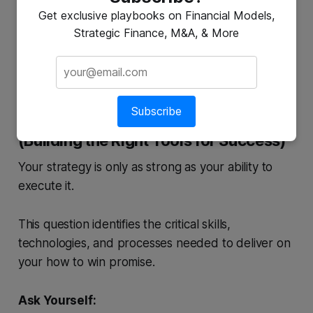
quality panels with industry-leading warranties and
Get exclusive playbooks on Financial Models,
a white-glove installation service, positioning itself
Strategic Finance, M&A, & More
as the trusted, high-end choice.
Subscribe
4. What Capabilities Must Be in Place?
(Building the Right Tools for Success)
Your strategy is only as strong as your ability to
execute it.
This question identifies the critical skills,
technologies, and processes needed to deliver on
your how to win promise.
Ask Yourself: