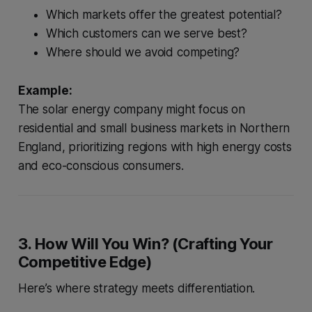
Which markets offer the greatest potential?
Which customers can we serve best?
Where should we avoid competing?
Example:
The solar energy company might focus on
residential and small business markets in Northern
England, prioritizing regions with high energy costs
and eco-conscious consumers.
3. How Will You Win? (Crafting Your
Competitive Edge)
Here’s where strategy meets differentiation.