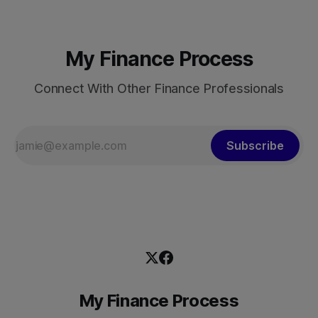
My Finance Process
Connect With Other Finance Professionals
Subscribe
My Finance Process