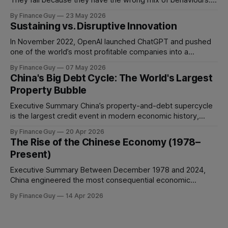
They fail because they have the wrong mix of behaviours. A
team can be full of intelligent, experienced, hardworking
By Finance Guy
23 May 2026
people and still struggle to make decisions, execute plans,
Sustaining vs. Disruptive Innovation
manage conflict, or deliver work to the required standard.
This is the
In November 2022, OpenAI launched ChatGPT and pushed
one of the world’s most profitable companies into a
strategic bind. For more than two decades, Google
By Finance Guy
07 May 2026
improved search through a classic sustaining innovation
China's Big Debt Cycle: The World's Largest
playbook: faster results, better ranking, richer snippets,
Property Bubble
stronger personalization, and better advertiser tools. Each
improvement made the
Executive Summary China’s property-and-debt supercycle
is the largest credit event in modern economic history,
dwarfing the Japanese asset bubble of 1989 and the
By Finance Guy
20 Apr 2026
American subprime crisis of 2008 in absolute scale.
The Rise of the Chinese Economy (1978–
Between 2008 and 2024, China’s total non-financial debt
Present)
surged from roughly 140% of GDP
Executive Summary Between December 1978 and 2024,
China engineered the most consequential economic
transformation in modern history, expanding GDP from
By Finance Guy
14 Apr 2026
approximately $150 billion to $18.7 trillion — a roughly 125-
fold increase in nominal terms. Average real GDP growth of
9.6% per annum over nearly four decades lifted more