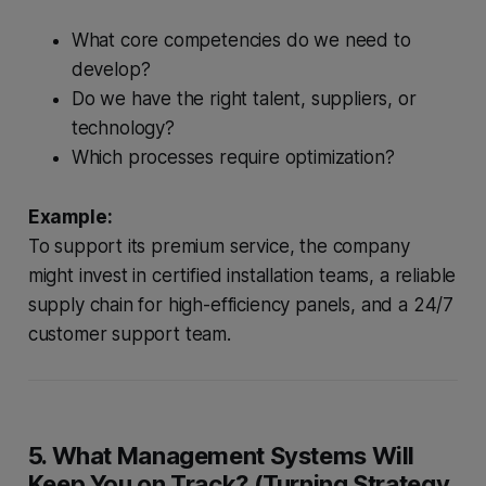
What core competencies do we need to
develop?
Do we have the right talent, suppliers, or
technology?
Which processes require optimization?
Example:
To support its premium service, the company
might invest in certified installation teams, a reliable
supply chain for high-efficiency panels, and a 24/7
customer support team.
5. What Management Systems Will
Keep You on Track? (Turning Strategy