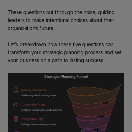
These questions cut through the noise, guiding
leaders to make intentional choices about their
organization’s future.
Let’s breakdown how these five questions can
transform your strategic planning process and set
your business on a path to lasting success.