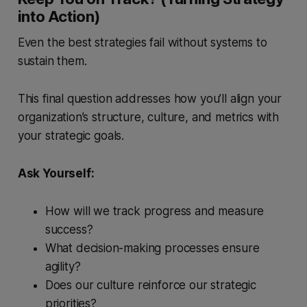
into Action)
Even the best strategies fail without systems to
sustain them.
This final question addresses how you’ll align your
organization’s structure, culture, and metrics with
your strategic goals.
Ask Yourself:
How will we track progress and measure
success?
What decision-making processes ensure
agility?
Does our culture reinforce our strategic
priorities?