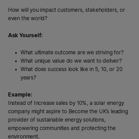
How will you impact customers, stakeholders, or
even the world?
Ask Yourself:
What ultimate outcome are we striving for?
What unique value do we want to deliver?
What does success look like in 5, 10, or 20
years?
Example:
Instead of Increase sales by 10%, a solar energy
company might aspire to Become the UK’s leading
provider of sustainable energy solutions,
empowering communities and protecting the
environment.