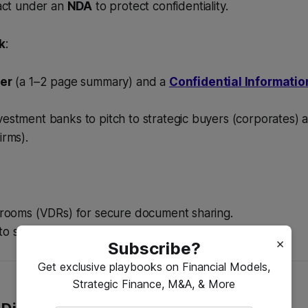
tact under an
NDA
to protect confidentiality.
k
:
er
(a 1–2 page summary) and a
Confidential Informat
estment banks to pitch to strategic buyers (corporates) a
irms).
a rooms (VDRs) for secure document sharing.
o showcase the business to potential acquirers.
×
Subscribe?
Get exclusive playbooks on Financial Models,
Strategic Finance, M&A, & More