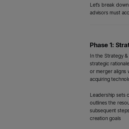
Let’s break down 
advisors must acc
Phase 1: Stra
In the Strategy &
strategic rational
or merger aligns 
acquiring technol
Leadership sets cl
outlines the resou
subsequent steps
creation goals