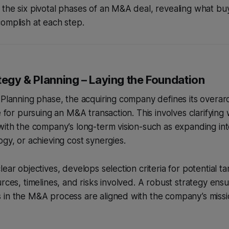
the six pivotal phases of an M&A deal, revealing what buy
omplish at each step.
tegy & Planning – Laying the Foundation
 Planning phase, the acquiring company defines its overar
e for pursuing an M&A transaction. This involves clarifying 
with the company’s long-term vision-such as expanding in
ogy, or achieving cost synergies.
ear objectives, develops selection criteria for potential t
rces, timelines, and risks involved. A robust strategy ensur
 in the M&A process are aligned with the company’s missi