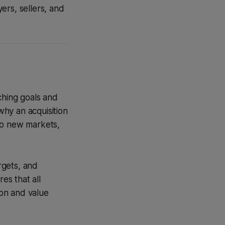
ers, sellers, and
ching goals and
why an acquisition
to new markets,
argets, and
es that all
on and value