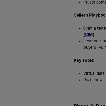
Initiate con
Seller’s Playboo
Craft a
teas
(CIM)
.
Leverage inv
buyers (PE f
Key Tools
:
Virtual dat
Roadshows t