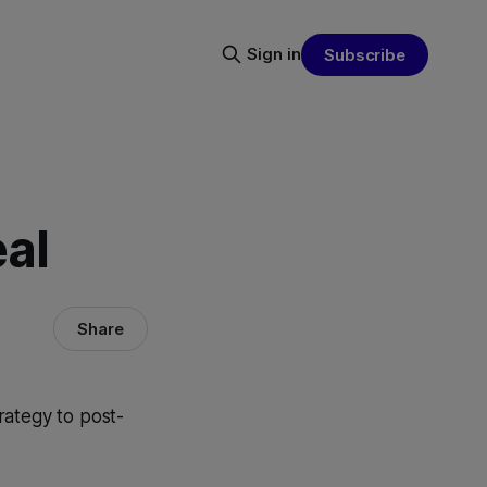
Sign in
Subscribe
al
Share
rategy to post-