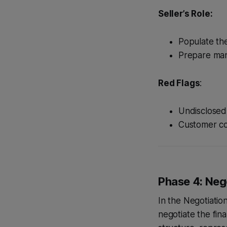
Seller’s Role:
Populate th
Prepare man
Red Flags
:
Undisclosed l
Customer con
Phase 4: Nego
In the Negotiatio
negotiate the fin