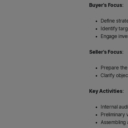
Buyer’s Focus
:
Define strate
Identify targ
Engage inve
Seller’s Focus
:
Prepare the b
Clarify objec
Key Activities
:
Internal aud
Preliminary 
Assembling a