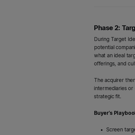
Phase 2: Targ
During Target Ide
potential companie
what an ideal tar
offerings, and cul
The acquirer then 
intermediaries or
strategic fit.
Buyer’s Playboo
Screen targe