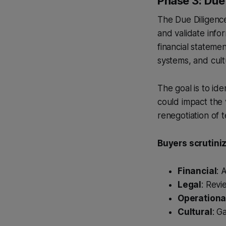
Phase 3: Due 
The Due Diligenc
and validate infor
financial statemen
systems, and cultu
The goal is to ide
could impact the v
renegotiation of 
Buyers scrutiniz
Financial
: 
Legal
: Revi
Operationa
Cultural
: G