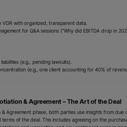
e VDR with organized, transparent data.
agement for Q&A sessions (“Why did EBITDA drop in 202
iabilities (e.g., pending lawsuits).
centration (e.g., one client accounting for 40% of revenu
tiation & Agreement – The Art of the Deal
n & Agreement phase, both parties use insights from due d
al terms of the deal. This includes agreeing on the purcha