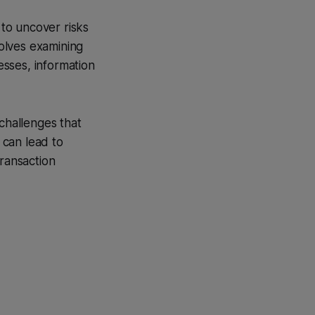
to uncover risks
volves examining
esses, information
n challenges that
 can lead to
transaction