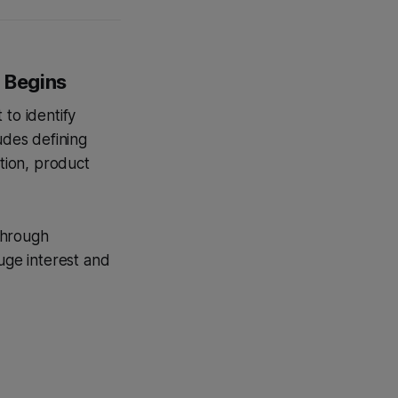
p Begins
 to identify
ludes defining
ition, product
 through
auge interest and