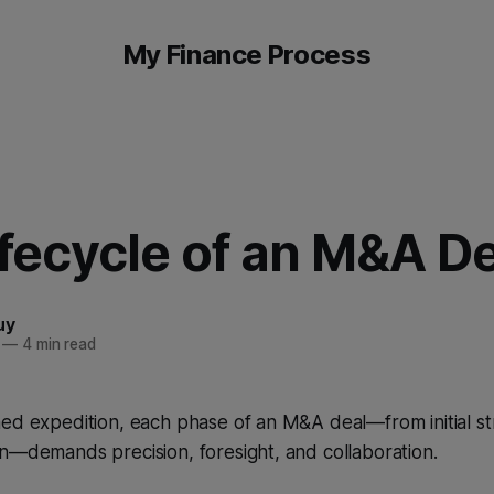
My Finance Process
fecycle of an M&A De
uy
—
4 min read
ed expedition, each phase of an M&A deal—from initial st
n—demands precision, foresight, and collaboration.