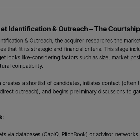
et Identification & Outreach – The Courtshi
ntification & Outreach, the acquirer researches the market
s that fit its strategic and financial criteria. This stage inc
get looks like-considering factors such as size, market pos
tural compatibility.
creates a shortlist of candidates, initiates contact (often
 direct outreach), and begins preliminary discussions to g
k
:
ts via databases (CapIQ, PitchBook) or advisor networks.