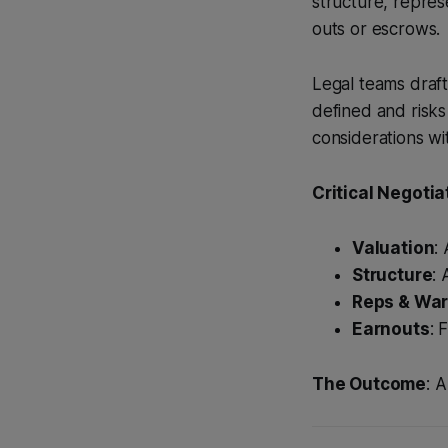
structure, repre
outs or escrows.
Legal teams draft
defined and risks 
considerations wit
Critical Negotia
Valuation
:
Structure
:
Reps & War
Earnouts
: 
The Outcome
: 