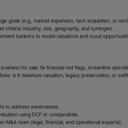
gic goals (e.g., market expansion, tech acquisition, or verti
et criteria: industry, size, geography, and synergies.
stment bankers to model valuations and scout opportuniti
usiness for sale: fix financial red flags, streamline operat
tives: Is it maximum valuation, legacy preservation, or swift
its to address weaknesses.
valuation using DCF or comparables.
n M&A team (legal, financial, and operational experts).