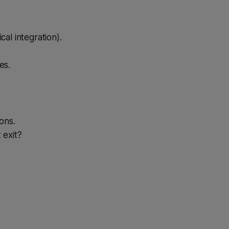
cal integration).
es.
ions.
 exit?