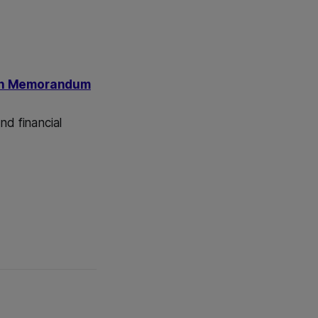
ion Memorandum
nd financial