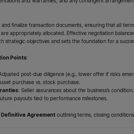
sentations and warranties, and any contingent arrangemen
 and finalize transaction documents, ensuring that all term
are appropriately allocated. Effective negotiation balances
h strategic objectives and sets the foundation for a succes
tion Points
:
 Adjusted post-due diligence (e.g., lower offer if risks emer
 Asset purchase vs. stock purchase.
ranties
: Seller assurances about the business’s condition.
Future payouts tied to performance milestones.
A
Definitive Agreement
outlining terms, closing conditions