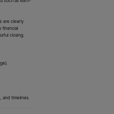
ts such as earn-
s are clearly
 financial
sful closing.
ge).
, and timelines.