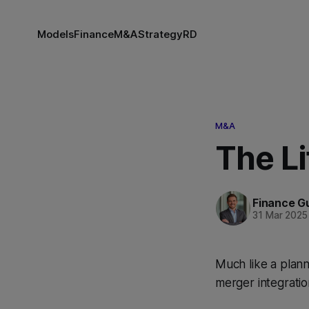
Models
Finance
M&A
Strategy
RD
M&A
The Li
Finance G
31 Mar 2025
Much like a plann
merger integratio