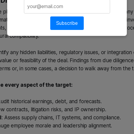
Diligence – The Investigative Deep Dive
e phase is a comprehensive review of the target company 
mation provided during initial discussions. This process in
Subscribe
ts, legal contracts, intellectual property, operational proc
ral compatibility.
ntify any hidden liabilities, regulatory issues, or integratio
alue or feasibility of the deal. Findings from due diligence
terms or, in some cases, a decision to walk away from the 
e every aspect of the target:
Audit historical earnings, debt, and forecasts.
ew contracts, litigation risks, and IP ownership.
l
: Assess supply chains, IT systems, and compliance.
auge employee morale and leadership alignment.