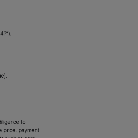
4?”).
e).
iligence to
se price, payment