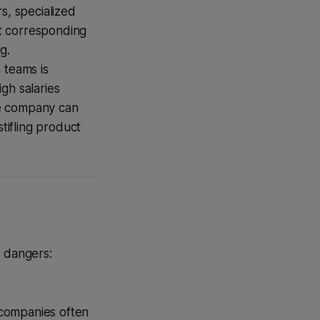
s, specialized
t corresponding
g.
 teams is
gh salaries
he company can
tifling product
y dangers:
 companies often