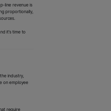
p-line revenue is
ng proportionally,
sources.
d it's time to
the industry,
nce on employee
hat require