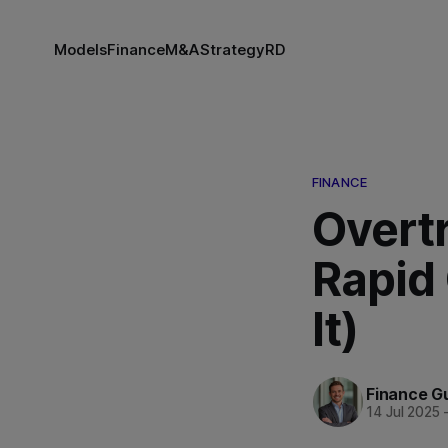
Models
Finance
M&A
Strategy
RD
FINANCE
Overtr
Rapid
It)
Finance G
14 Jul 2025