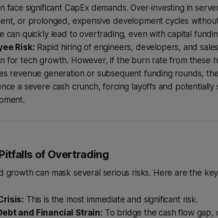
 face significant CapEx demands. Over-investing in server
ent, or prolonged, expensive development cycles withou
 can quickly lead to overtrading, even with capital fundin
ee Risk:
Rapid hiring of engineers, developers, and sales
for tech growth. However, if the burn rate from these hi
es revenue generation or subsequent funding rounds, t
nce a severe cash crunch, forcing layoffs and potentially s
pment.
Pitfalls of Overtrading
id growth can mask several serious risks. Here are the ke
risis:
This is the most immediate and significant risk.
ebt and Financial Strain:
To bridge the cash flow gap,