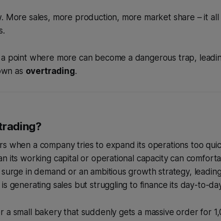
. More sales, more production, more market share – it all 
s.
 a point where more can become a dangerous trap, leadin
own as
overtrading
.
trading?
s when a company tries to expand its operations too quic
n its working capital or operational capacity can comfortab
 surge in demand or an ambitious growth strategy, leading 
is generating sales but struggling to finance its day-to-da
 a small bakery that suddenly gets a massive order for 1,