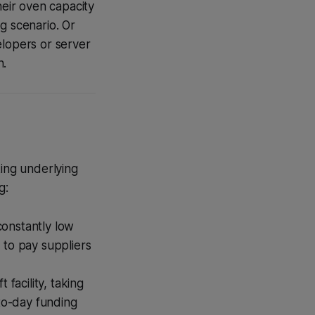
heir oven capacity
g scenario. Or
elopers or server
n.
king underlying
g:
constantly low
 to pay suppliers
facility, taking
-to-day funding