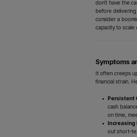
don't have the ca
before delivering
consider a boomin
capacity to scale 
Symptoms an
It often creeps u
financial strain.
Persistent
cash balance
on time, mee
Increasing
out short-te