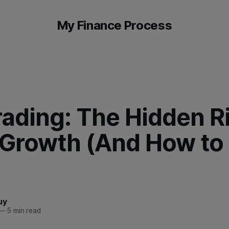
My Finance Process
ading: The Hidden Ri
 Growth (And How to
uy
—
5 min read