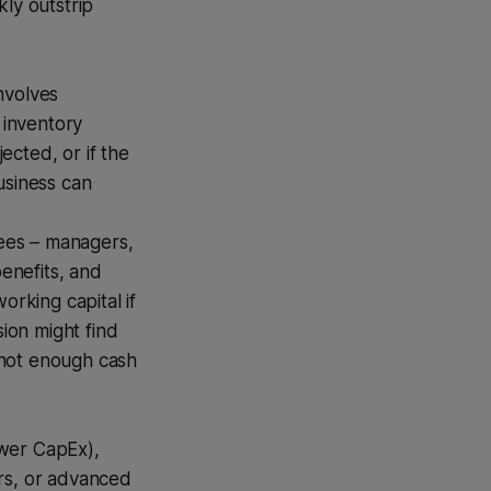
kly outstrip
nvolves
l inventory
ected, or if the
business can
ees – managers,
benefits, and
orking capital if
sion might find
t not enough cash
wer CapEx),
rs, or advanced