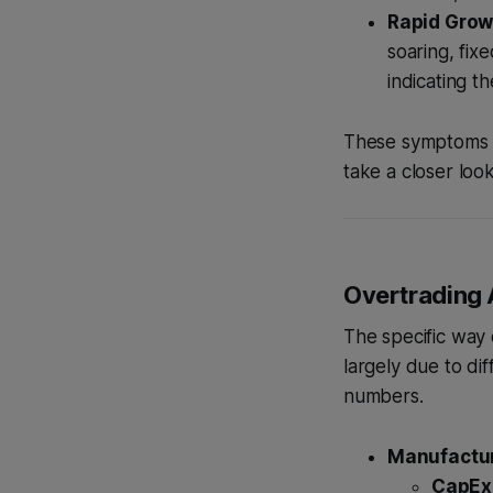
Rapid Grow
soaring, fix
indicating t
These symptoms ar
take a closer look
Overtrading 
The specific way 
largely due to di
numbers.
Manufactur
CapEx 