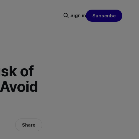
Sign in
Subscribe
sk of
 Avoid
Share