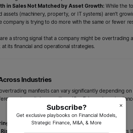
th in Sales Not Matched by Asset Growth:
While the to
ed assets (machinery, property, or IT systems) aren't growi
he company is trying to do more with the same or fewer re
e a strong signal that a company might be overtrading an
 at its financial and operational strategies.
Across Industries
overtrading manifests can vary significantly depending on 
fferences in capital expenditure (CapEx) needs and relia
×
Subscribe?
Get exclusive playbooks on Financial Models,
Strategic Finance, M&A, & More
ing and Production:
Risk:
A common scenario here is taking on large orders t