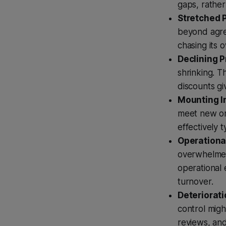
gaps, rather
Stretched 
beyond agree
chasing its
Declining P
shrinking. T
discounts g
Mounting I
meet new ord
effectively 
Operationa
overwhelmed
operational 
turnover.
Deteriorati
control migh
reviews, an