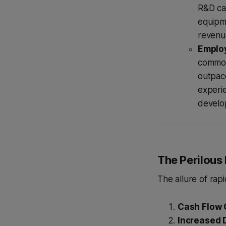
R&D can
equipm
revenue
Employ
common 
outpac
experie
develo
The Perilous 
The allure of rap
Cash Flow C
Increased D