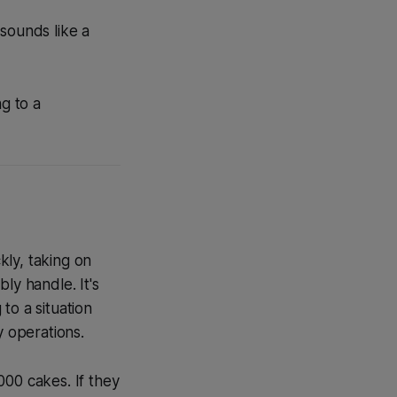
sounds like a
g to a
kly, taking on
ly handle. It's
to a situation
y operations.
000 cakes. If they