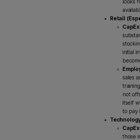
looks f
availab
Retail (Esp
CapEx 
substan
stockin
initial
become
Employ
sales a
trainin
not off
itself 
to pay 
Technology
CapEx 
those 