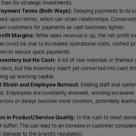
 than for strategic investments.
Payment Terms (Both Ways):
Delaying payments to its s
d-upon terms, which can strain relationships. Conversely
 own customers for payments as cash becomes tighter.
rofit Margins:
While sales revenue is up, the net profit m
his could be due to increased operational costs, rushed pr
iven to secure quick payments.
nventory but No Cash:
A lot of raw materials or finishe
ers, but this inventory hasn't yet converted into cash th
tying up working capital.
l Strain and Employee Burnout:
Existing staff and syste
. Employees are constantly stressed, working excessive 
errors or delays become more common, potentially leading
on in Product/Service Quality:
In the rush to meet dema
t suffer. This can lead to an increase in customer complain
d damage to the brand's reputation.