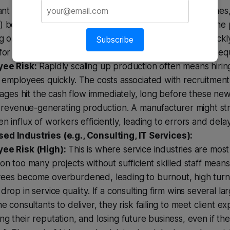
cant upfront investment in new machinery, production lines
 before the revenue from those orders is realised. If th
g or there are production delays, the company can quickl
Subscribe
for raw materials, existing overheads, or even the new equ
ee Risk:
Rapidly scaling up production often means hiri
employees quickly. The costs associated with recruitment,
 wages hit the cash flow immediately, long before these new
to revenue-generating production. A manufacturer might s
n influx of workers efficiently, leading to errors and delay
ed Industries (e.g., Consulting, IT Services):
ee Risk (High):
This is where service industries are most
on too many projects without sufficient skilled staff means
ees become overburdened, leading to burnout, high turn
drop in service quality. If a consulting firm wins several la
he consultants to deliver, they risk failing to meet client ex
g their reputation, and losing future business, even if th