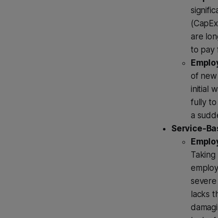
signifi
(CapEx)
are lon
to pay 
Employ
of new 
initial
fully 
a sudde
Service-Bas
Employ
Taking 
employ
severe 
lacks t
damagin