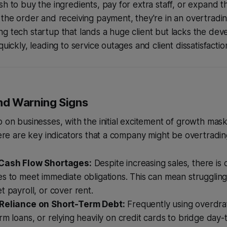
sh to buy the ingredients, pay for extra staff, or expand t
 the order and receiving payment, they're in an overtradin
g tech startup that lands a huge client but lacks the dev
quickly, leading to service outages and client dissatisfactio
d Warning Signs
p on businesses, with the initial excitement of growth mas
 Here are key indicators that a company might be overtradin
 Cash Flow Shortages:
Despite increasing sales, there is 
s to meet immediate obligations. This can mean struggling
t payroll, or cover rent.
 Reliance on Short-Term Debt:
Frequently using overdraft 
rm loans, or relying heavily on credit cards to bridge day