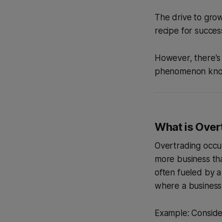
The drive to grow
recipe for succes
However, there's
phenomenon kn
What is Over
Overtrading occur
more business tha
often fueled by a
where a business 
Example: Consider