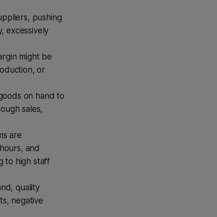
uppliers, pushing
, excessively
argin might be
oduction, or
d goods on hand to
rough sales,
ms are
hours, and
 to high staff
nd, quality
ts, negative