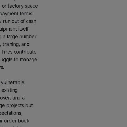
, or factory space
e payment terms
y run out of cash
ipment itself.
ng a large number
 training, and
 hires contribute
truggle to manage
s.
 vulnerable.
 existing
over, and a
rge projects but
pectations,
eir order book