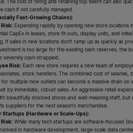
ull. The cost of hiring and retaining top talent can also quic
le cash if not carefully managed.
ecially Fast-Growing Chains):
Risk:
Expanding rapidly by opening new store locations i
tial CapEx in leases, store fit-outs, display units, and initia
g. If sales in new locations don't ramp up as quickly as proj
 investment is too large for the existing cash reserves, the 
 severely cash-strapped.
ee Risk:
Each new store requires a new team of employ
ssociates, stock handlers. The combined cost of salaries, 
g for multiple new outlets can become a massive drain on w
set by immediate, robust sales. An aggressive retail expan
with beautifully stocked stores and well-meaning staff, bu
its suppliers for the next season's merchandise.
 Startups (Hardware or Scale-Ups):
Risk:
While many tech startups are software-focused (lo
involved in hardware development, large-scale data cente