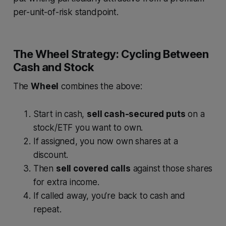
per-unit-of-risk standpoint.
The Wheel Strategy: Cycling Between
Cash and Stock
The
Wheel
combines the above:
Start in cash,
sell cash-secured puts
on a
stock/ETF you want to own.
If assigned, you now own shares at a
discount.
Then
sell covered calls
against those shares
for extra income.
If called away, you’re back to cash and
repeat.