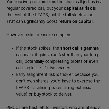
You receive premium from the short call just as in a
regular covered call, but your
capital at risk
is
the cost of the LEAPS, not the full stock value.
That can significantly boost
return on capital
.
However, risks are more complex:
If the stock spikes, the
short call’s gamma
can make it gain value faster than your long
call, potentially compressing profits or even
causing losses if mismanaged.
Early assignment risk is trickier because you
don’t own shares; you’d have to exercise the
LEAPS (sacrificing its remaining extrinsic
value) or buy stock to deliver.
PMCCs are best left to investors who are already