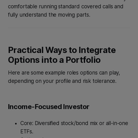
comfortable running standard covered calls and
fully understand the moving parts.
Practical Ways to Integrate
Options into a Portfolio
Here are some example roles options can play,
depending on your profile and risk tolerance.
Income-Focused Investor
Core: Diversified stock/bond mix or all-in-one
ETFs.