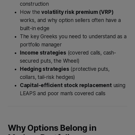
construction
How the
volatility risk premium (VRP)
works, and why option sellers often have a
built-in edge
The key Greeks you need to understand as a
portfolio manager
Income strategies
(covered calls, cash-
secured puts, the Wheel)
Hedging strategies
(protective puts,
collars, tail-risk hedges)
Capital-efficient stock replacement
using
LEAPS and poor man’s covered calls
Why Options Belong in