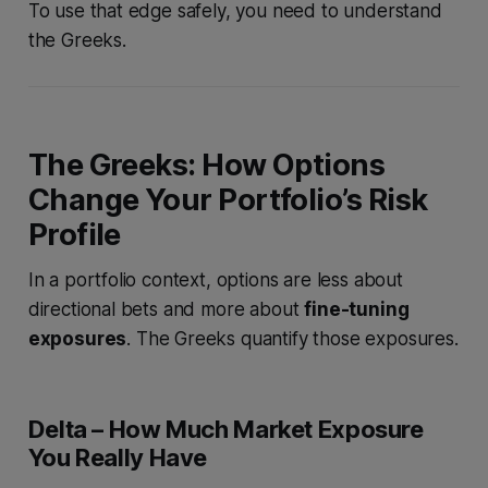
To use that edge safely, you need to understand
the Greeks.
The Greeks: How Options
Change Your Portfolio’s Risk
Profile
In a portfolio context, options are less about
directional bets and more about
fine-tuning
exposures
. The Greeks quantify those exposures.
Delta – How Much Market Exposure
You Really Have