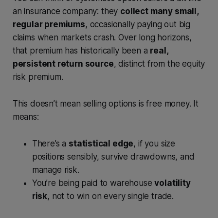
an insurance company: they
collect many small,
regular premiums
, occasionally paying out big
claims when markets crash. Over long horizons,
that premium has historically been a
real,
persistent return source
, distinct from the equity
risk premium.
This doesn’t mean selling options is free money. It
means:
There’s a
statistical edge
, if you size
positions sensibly, survive drawdowns, and
manage risk.
You’re being paid to warehouse
volatility
risk
, not to win on every single trade.