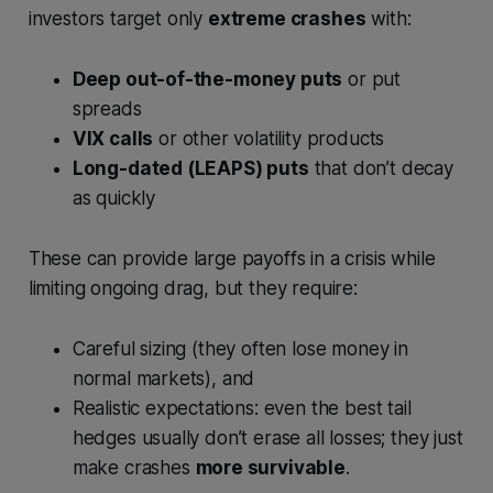
investors target only
extreme crashes
with:
Deep out-of-the-money puts
or put
spreads
VIX calls
or other volatility products
Long-dated (LEAPS) puts
that don’t decay
as quickly
These can provide large payoffs in a crisis while
limiting ongoing drag, but they require:
Careful sizing (they often lose money in
normal markets), and
Realistic expectations: even the best tail
hedges usually don’t erase all losses; they just
make crashes
more survivable
.