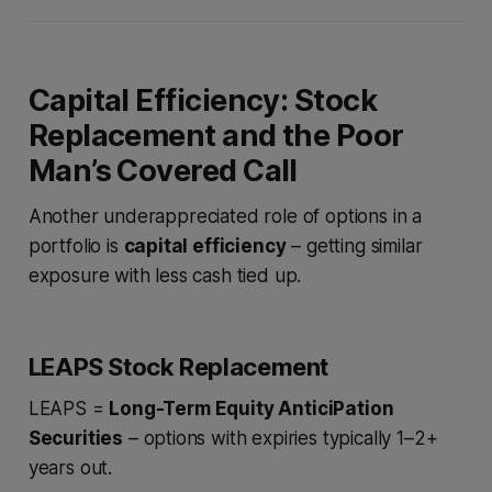
Capital Efficiency: Stock
Replacement and the Poor
Man’s Covered Call
Another underappreciated role of options in a
portfolio is
capital efficiency
– getting similar
exposure with less cash tied up.
LEAPS Stock Replacement
LEAPS =
Long-Term Equity AnticiPation
Securities
– options with expiries typically 1–2+
years out.