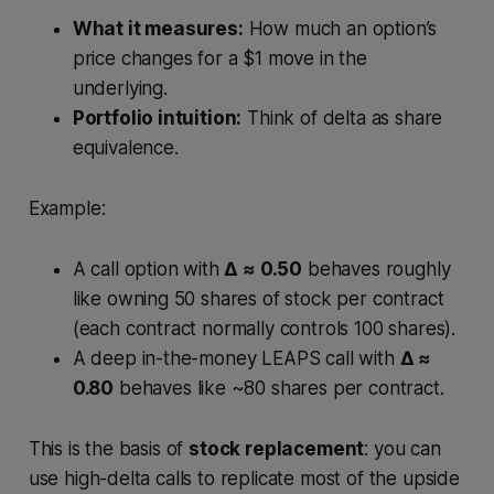
What it measures:
How much an option’s
price changes for a $1 move in the
underlying.
Portfolio intuition:
Think of delta as share
equivalence.
Example:
A call option with
Δ ≈ 0.50
behaves roughly
like owning 50 shares of stock per contract
(each contract normally controls 100 shares).
A deep in-the-money LEAPS call with
Δ ≈
0.80
behaves like ~80 shares per contract.
This is the basis of
stock replacement
: you can
use high-delta calls to replicate most of the upside