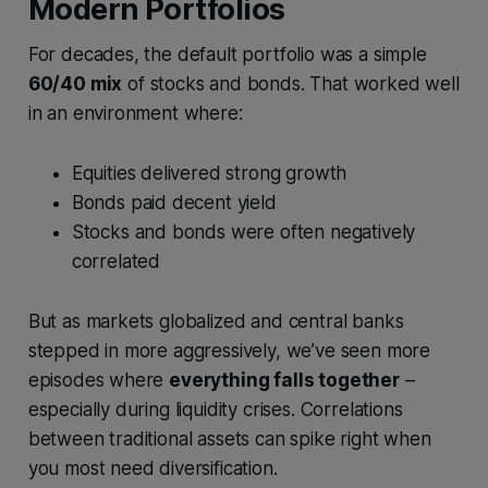
Modern Portfolios
For decades, the default portfolio was a simple
60/40 mix
of stocks and bonds. That worked well
in an environment where:
Equities delivered strong growth
Bonds paid decent yield
Stocks and bonds were often negatively
correlated
But as markets globalized and central banks
stepped in more aggressively, we’ve seen more
episodes where
everything falls together
–
especially during liquidity crises. Correlations
between traditional assets can spike right when
you most need diversification.