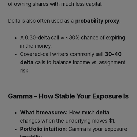
of owning shares with much less capital.
Delta is also often used as a
probability proxy
:
A 0.30-delta call ≈ ~30% chance of expiring
in the money.
Covered-call writers commonly sell
30–40
delta
calls to balance income vs. assignment
risk.
Gamma – How Stable Your Exposure Is
What it measures:
How much
delta
changes when the underlying moves $1.
Portfolio intuition:
Gamma is your exposure