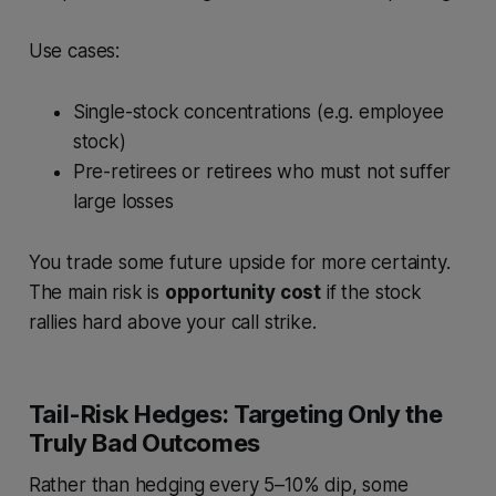
Use cases:
Single-stock concentrations (e.g. employee
stock)
Pre-retirees or retirees who must not suffer
large losses
You trade some future upside for more certainty.
The main risk is
opportunity cost
if the stock
rallies hard above your call strike.
Tail-Risk Hedges: Targeting Only the
Truly Bad Outcomes
Rather than hedging every 5–10% dip, some