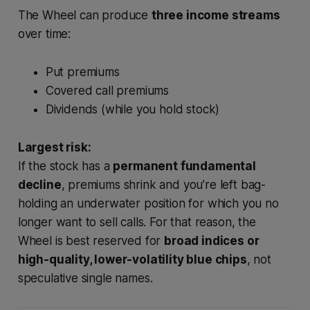
The Wheel can produce
three income streams
over time:
Put premiums
Covered call premiums
Dividends (while you hold stock)
Largest risk:
If the stock has a
permanent fundamental
decline
, premiums shrink and you’re left bag-
holding an underwater position for which you no
longer want to sell calls. For that reason, the
Wheel is best reserved for
broad indices or
high-quality, lower-volatility blue chips
, not
speculative single names.