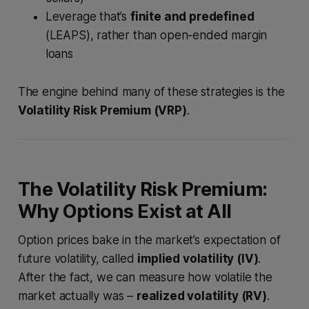
Leverage that’s
finite and predefined
(LEAPS), rather than open-ended margin
loans
The engine behind many of these strategies is the
Volatility Risk Premium (VRP)
.
The Volatility Risk Premium:
Why Options Exist at All
Option prices bake in the market’s expectation of
future volatility, called
implied volatility (IV)
.
After the fact, we can measure how volatile the
market actually was –
realized volatility (RV)
.