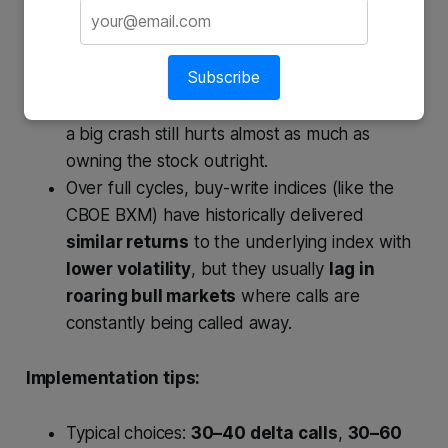
Upside is limited to: capital gains up to strike
Subscribe
+ premium received.
Downside is cushioned only by the premium;
a big crash still hurts almost as much as
owning the stock outright.
Over full cycles, buy-write indices (like the
CBOE BXM) have historically delivered
similar returns
to the underlying index with
lower volatility
, but they usually
lag in
roaring bull markets
where calls are
constantly being called away.
Implementation tips:
Typical choices:
30–40 delta calls
,
30–60