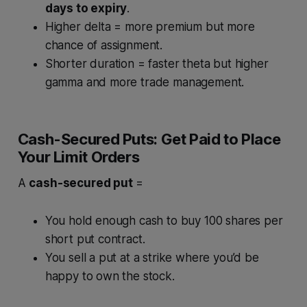
days to expiry
.
Higher delta = more premium but more
chance of assignment.
Shorter duration = faster theta but higher
gamma and more trade management.
Cash-Secured Puts: Get Paid to Place
Your Limit Orders
A
cash-secured put
=
You hold enough cash to buy 100 shares per
short put contract.
You sell a put at a strike where you’d be
happy to own the stock.