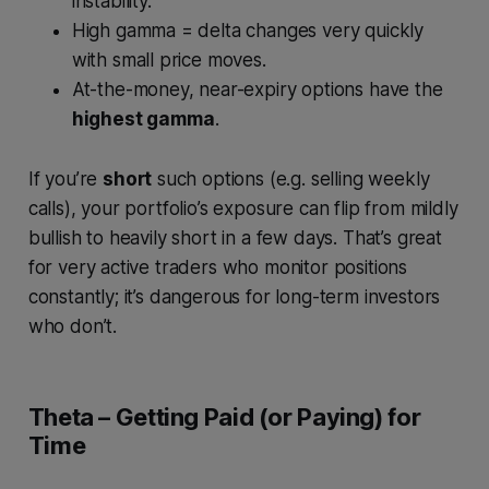
instability.
High gamma = delta changes very quickly
with small price moves.
At-the-money, near-expiry options have the
highest gamma
.
If you’re
short
such options (e.g. selling weekly
calls), your portfolio’s exposure can flip from mildly
bullish to heavily short in a few days. That’s great
for very active traders who monitor positions
constantly; it’s dangerous for long-term investors
who don’t.
Theta – Getting Paid (or Paying) for
Time