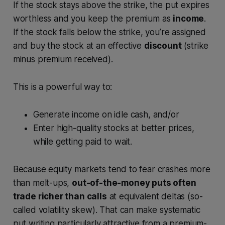
If the stock stays above the strike, the put expires
worthless and you keep the premium as
income
.
If the stock falls below the strike, you’re assigned
and buy the stock at an effective
discount
(strike
minus premium received).
This is a powerful way to:
Generate income on idle cash, and/or
Enter high-quality stocks at better prices,
while getting paid to wait.
Because equity markets tend to fear crashes more
than melt-ups,
out-of-the-money puts often
trade richer than calls
at equivalent deltas (so-
called volatility skew). That can make systematic
put writing particularly attractive from a premium-