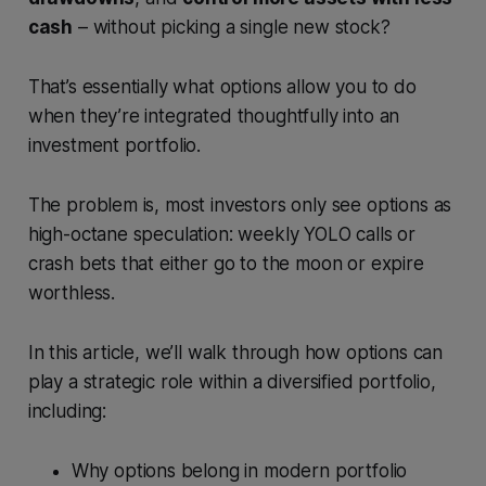
cash
– without picking a single new stock?
That’s essentially what options allow you to do
when they’re integrated thoughtfully into an
investment portfolio.
The problem is, most investors only see options as
high-octane speculation: weekly YOLO calls or
crash bets that either go to the moon or expire
worthless.
In this article, we’ll walk through how options can
play a strategic role within a diversified portfolio,
including:
Why options belong in modern portfolio