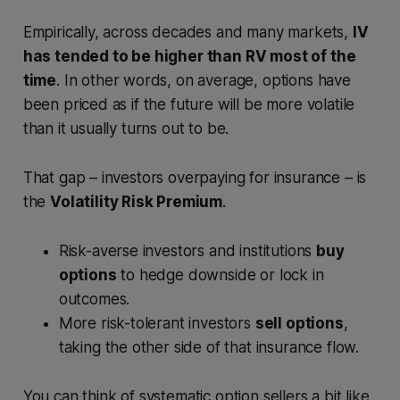
Empirically, across decades and many markets,
IV
has tended to be higher than RV most of the
time
. In other words, on average, options have
been priced as if the future will be more volatile
than it usually turns out to be.
That gap – investors overpaying for insurance – is
the
Volatility Risk Premium
.
Risk-averse investors and institutions
buy
options
to hedge downside or lock in
outcomes.
More risk-tolerant investors
sell options
,
taking the other side of that insurance flow.
You can think of systematic option sellers a bit like