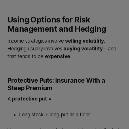
Using Options for Risk
Management and Hedging
Income strategies involve
selling volatility
.
Hedging usually involves
buying volatility
– and
that tends to be
expensive
.
Protective Puts: Insurance With a
Steep Premium
A
protective put
=
Long stock + long put as a floor.