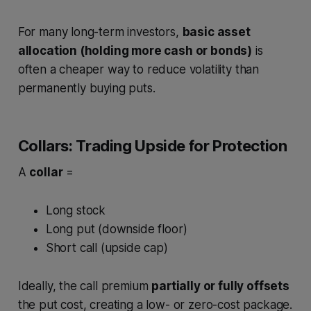
For many long-term investors,
basic asset
allocation (holding more cash or bonds)
is
often a cheaper way to reduce volatility than
permanently buying puts.
Collars: Trading Upside for Protection
A
collar
=
Long stock
Long put (downside floor)
Short call (upside cap)
Ideally, the call premium
partially or fully offsets
the put cost, creating a low- or zero-cost package.