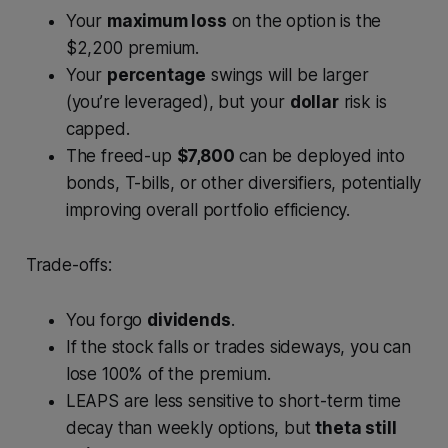
Your
maximum loss
on the option is the
$2,200 premium.
Your
percentage
swings will be larger
(you’re leveraged), but your
dollar
risk is
capped.
The freed-up
$7,800
can be deployed into
bonds, T-bills, or other diversifiers, potentially
improving overall portfolio efficiency.
Trade-offs:
You forgo
dividends
.
If the stock falls or trades sideways, you can
lose 100% of the premium.
LEAPS are less sensitive to short-term time
decay than weekly options, but
theta still