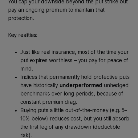
You cap your downside beyond the put strike but
pay an ongoing premium to maintain that
protection.
Key realities:
Just like real insurance, most of the time your
put expires worthless – you pay for peace of
mind.
Indices that permanently hold protective puts
have historically
underperformed
unhedged
benchmarks over long periods, because of
constant premium drag.
Buying puts a little out-of-the-money (e.g. 5–
10% below) reduces cost, but you still absorb
the first leg of any drawdown (deductible
risk).