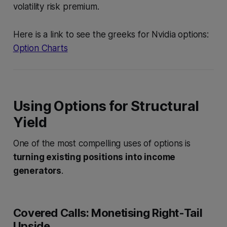
volatility risk premium.
Here is a link to see the greeks for Nvidia options:
Option Charts
Using Options for Structural
Yield
One of the most compelling uses of options is
turning existing positions into income
generators
.
Covered Calls: Monetising Right-Tail
Upside