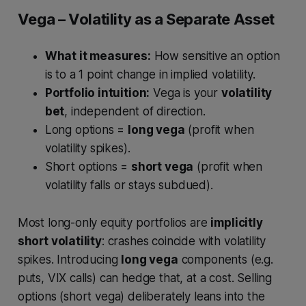
Vega – Volatility as a Separate Asset
What it measures:
How sensitive an option
is to a 1 point change in implied volatility.
Portfolio intuition:
Vega is your
volatility
bet
, independent of direction.
Long options =
long vega
(profit when
volatility spikes).
Short options =
short vega
(profit when
volatility falls or stays subdued).
Most long-only equity portfolios are
implicitly
short volatility
: crashes coincide with volatility
spikes. Introducing
long vega
components (e.g.
puts, VIX calls) can hedge that, at a cost. Selling
options (short vega) deliberately leans into the