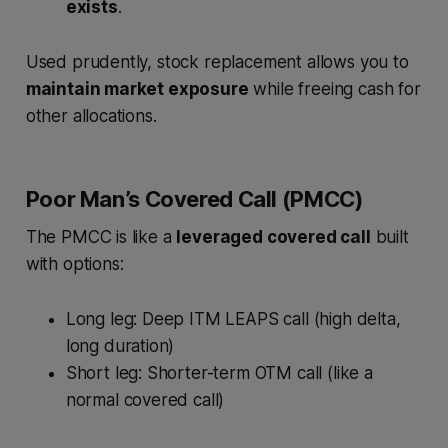
exists
.
Used prudently, stock replacement allows you to
maintain market exposure
while freeing cash for
other allocations.
Poor Man’s Covered Call (PMCC)
The PMCC is like a
leveraged covered call
built
with options:
Long leg: Deep ITM LEAPS call (high delta,
long duration)
Short leg: Shorter-term OTM call (like a
normal covered call)