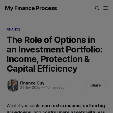
My Finance Process
FINANCE
The Role of Options in
an Investment Portfolio:
Income, Protection &
Capital Efficiency
Finance Guy
Share
21 Nov 2025
—
10 min read
What if you could
earn extra income
,
soften big
drawdowns
, and
control more assets with less