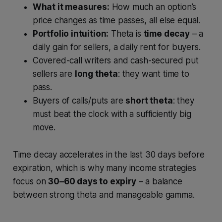
What it measures:
How much an option’s
price changes as time passes, all else equal.
Portfolio intuition:
Theta is
time decay
– a
daily gain for sellers, a daily rent for buyers.
Covered-call writers and cash-secured put
sellers are
long theta
: they want time to
pass.
Buyers of calls/puts are
short theta
: they
must beat the clock with a sufficiently big
move.
Time decay accelerates in the last 30 days before
expiration, which is why many income strategies
focus on
30–60 days to expiry
– a balance
between strong theta and manageable gamma.