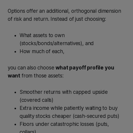
Options offer an additional, orthogonal dimension
of risk and return. Instead of just choosing:
What assets to own
(stocks/bonds/alternatives), and
How much of each,
you can also choose
what payoff profile you
want
from those assets:
Smoother returns with capped upside
(covered calls)
Extra income while patiently waiting to buy
quality stocks cheaper (cash-secured puts)
Floors under catastrophic losses (puts,
collars)