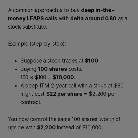
A common approach is to buy
deep in-the-
money LEAPS calls
with
delta around 0.80
as a
stock substitute.
Example (step-by-step):
Suppose a stock trades at
$100
.
Buying
100 shares
costs:
100 × $100 =
$10,000
.
A deep ITM 2-year call with a strike at $80
might cost
$22 per share
= $2,200 per
contract.
You now control the same 100 shares’ worth of
upside with
$2,200
instead of $10,000.