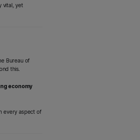
vital, yet
the Bureau of
ond this.
rong economy
h every aspect of