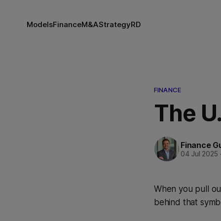
Models
Finance
M&A
Strategy
RD
FINANCE
The U
Finance G
04 Jul 2025
When you pull out 
behind that symb