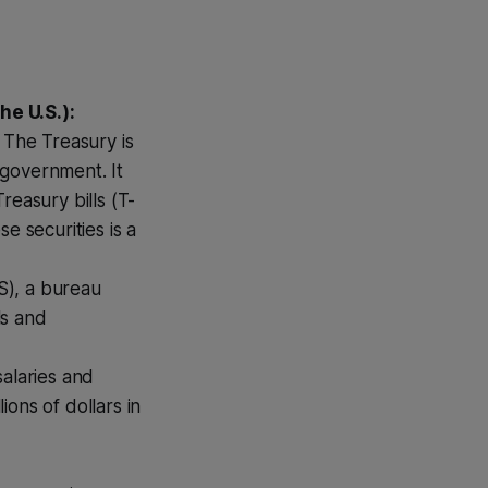
he U.S.):
. The Treasury is
government. It
reasury bills (T-
e securities is a
S), a bureau
ls and
salaries and
ons of dollars in