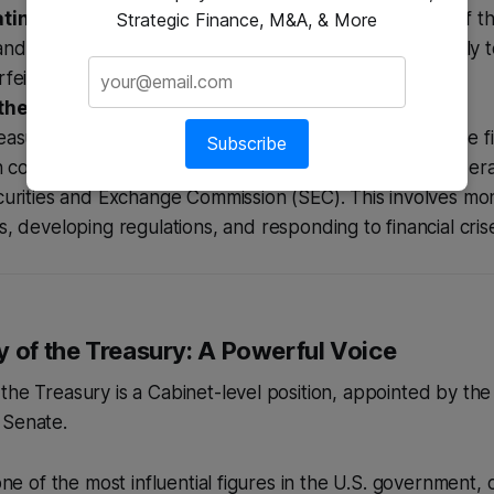
ing Counterfeiting:
The Secret Service, now part of t
Strategic Finance, M&A, & More
d Security, originated as a Treasury bureau specifically 
feiting of U.S. currency.
the Financial System:
asury works to maintain the stability and integrity of the f
Subscribe
n coordination with other regulatory bodies like the Fede
urities and Exchange Commission (SEC). This involves moni
, developing regulations, and responding to financial cris
y of the Treasury: A Powerful Voice
the Treasury is a Cabinet-level position, appointed by th
 Senate.
 one of the most influential figures in the U.S. government,