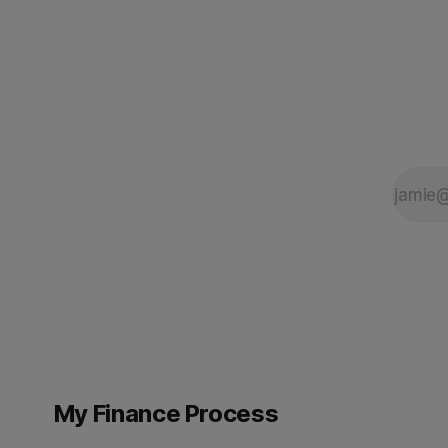
to the required standard. This is the
tools. Eac
My Finance Process