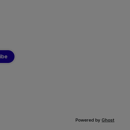
ed from
more
ibe
Powered by
Ghost