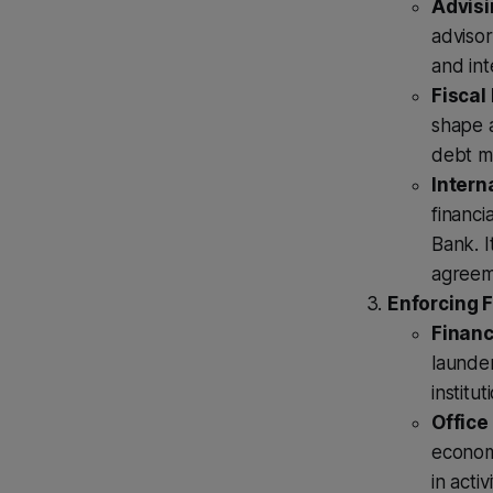
Advisi
advisor
and int
Fiscal 
shape a
debt m
Intern
financi
Bank. I
agreeme
Enforcing F
Financ
launder
institu
Office
economi
in acti