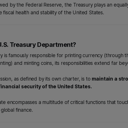
d by the Federal Reserve, the Treasury plays an equally 
he fiscal health and stability of the United States.
U.S. Treasury Department?
y is famously responsible for printing currency (through 
ting) and minting coins, its responsibilities extend far bey
ssion, as defined by its own charter, is to
maintain a st
inancial security of the United States.
e encompasses a multitude of critical functions that touc
 global finance.