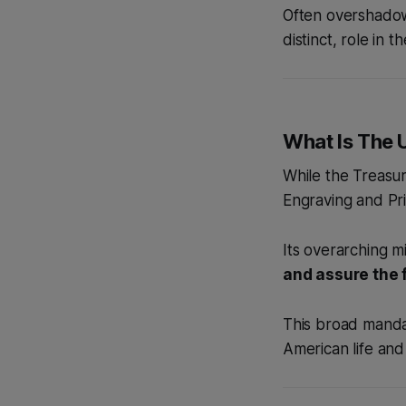
Often overshadowe
distinct, role in t
What Is The 
While the Treasur
Engraving and Prin
Its overarching mi
and assure the f
This broad mandat
American life and