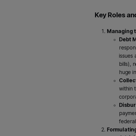
Key Roles and
Managing th
Debt 
respon
issues 
bills),
huge in
Collec
within 
corpora
Disbur
payment
federa
Formulatin