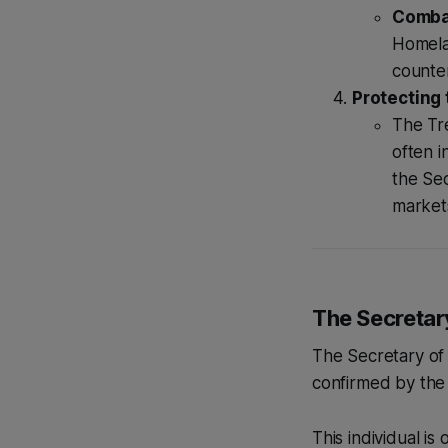
Combat
Homelan
counter
Protecting 
The Tre
often i
the Sec
markets
The Secretar
The Secretary of 
confirmed by the
This individual is