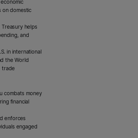
y economic
s on domestic
 Treasury helps
spending, and
. in international
and the World
, trade
au combats money
ring financial
d enforces
ividuals engaged