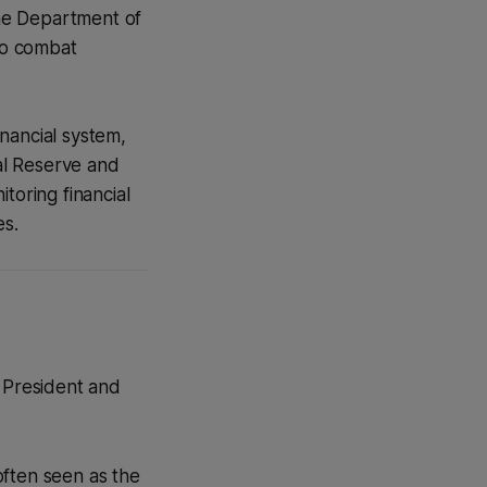
he Department of
to combat
inancial system,
ral Reserve and
toring financial
es.
e President and
 often seen as the