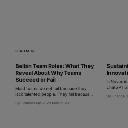
READ MORE
Belbin Team Roles: What They
Sustaini
Reveal About Why Teams
Innovat
Succeed or Fail
In Novembe
ChatGPT an
Most teams do not fail because they
most profi
lack talented people. They fail because
By Finance 
strategic bind. For more
they have the wrong mix of behaviours.
By Finance Guy
23 May 2026
decades, 
A team can be full of intelligent,
through a c
experienced, hardworking people and
playbook: f
still struggle to make decisions, execute
richer snip
plans, manage conflict, or deliver work
personaliza