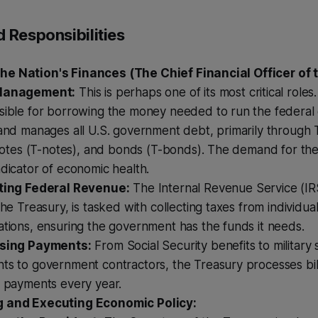
 Responsibilities
e Nation's Finances (The Chief Financial Officer of t
Management:
This is perhaps one of its most critical roles
sible for borrowing the money needed to run the federal 
and manages all U.S. government debt, primarily through T
 notes (T-notes), and bonds (T-bonds). The demand for thes
dicator of economic health.
ting Federal Revenue:
The Internal Revenue Service (IR
the Treasury, is tasked with collecting taxes from individua
tions, ensuring the government has the funds it needs.
sing Payments:
From Social Security benefits to military 
s to government contractors, the Treasury processes billi
l payments every year.
g and Executing Economic Policy: