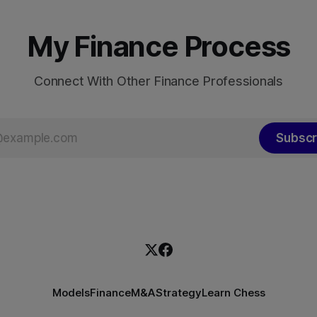
total non-financial debt surg
h improvement made the
roughly 140% of GDP
My Finance Process
Connect With Other Finance Professionals
Subscr
Models
Finance
M&A
Strategy
Learn Chess