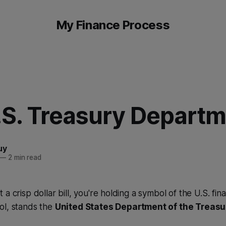
My Finance Process
.S. Treasury Depart
uy
—
2 min read
a crisp dollar bill, you're holding a symbol of the U.S. fin
ol, stands the
United States Department of the Treasu