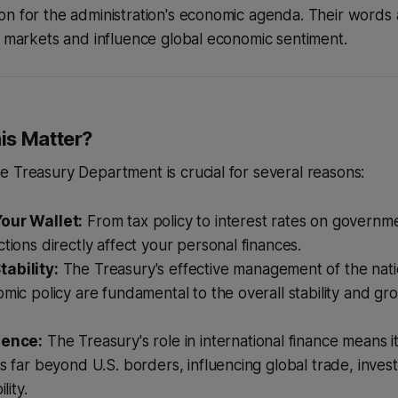
n for the administration's economic agenda. Their words 
e markets and influence global economic sentiment.
is Matter?
 Treasury Department is crucial for several reasons:
our Wallet:
From tax policy to interest rates on governm
ctions directly affect your personal finances.
ability:
The Treasury's effective management of the nati
omic policy are fundamental to the overall stability and gr
uence:
The Treasury's role in international finance means i
ts far beyond U.S. borders, influencing global trade, inve
lity.