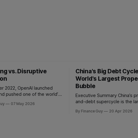
ng vs. Disruptive
China's Big Debt Cycl
ion
World's Largest Prope
Bubble
r 2022, OpenAI launched
d pushed one of the world’s
Executive Summary China’s property-
table companies into a
and-debt supercycle is the la
Guy
07 May 2026
 than two
credit event in modern econ
By Finance Guy
20 Apr 2026
Google improved search
history, dwarfing the Japanes
lassic sustaining innovation
bubble of 1989 and the Amer
aster results, better ranking,
subprime crisis of 2008 in ab
pets, stronger
scale. Between 2008 and 2024
tion, and better advertiser