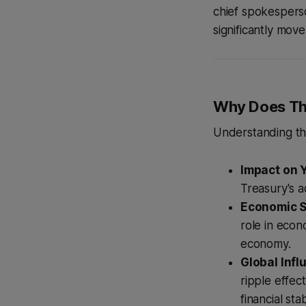
chief spokesperso
significantly mov
Why Does Th
Understanding the
Impact on Y
Treasury's a
Economic St
role in econ
economy.
Global Infl
ripple effec
financial stabi