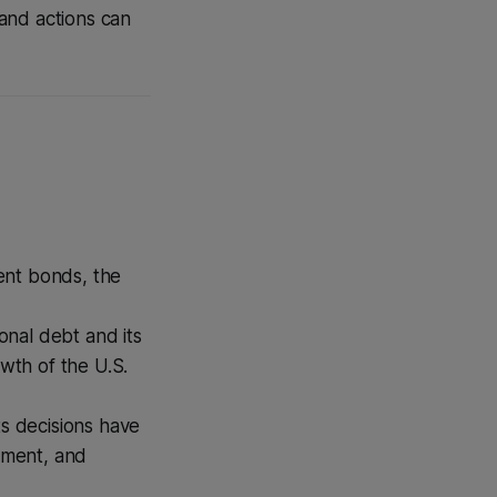
and actions can
ent bonds, the
onal debt and its
owth of the U.S.
ts decisions have
stment, and