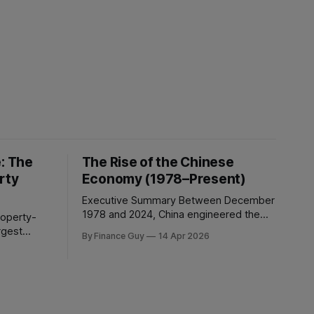
e: The
The Rise of the Chinese
rty
Economy (1978–Present)
Executive Summary Between December
1978 and 2024, China engineered the
most consequential economic
rgest
By Finance Guy
14 Apr 2026
transformation in modern history,
omic
expanding GDP from approximately
e asset
$150 billion to $18.7 trillion — a roughly
ican
125-fold increase in nominal terms.
solute
Average real GDP growth of 9.6% per
, China’s
annum over nearly four decades lifted