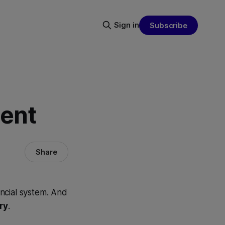
Sign in
Subscribe
ment
Share
ancial system. And
ry
.